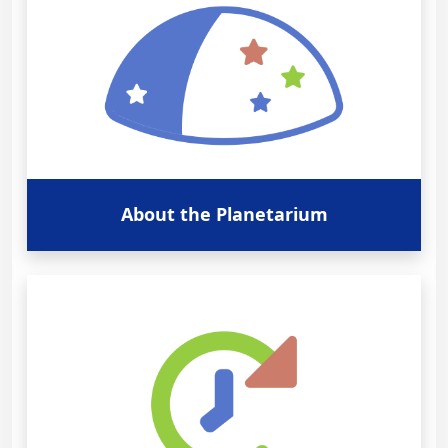
About the Planetarium