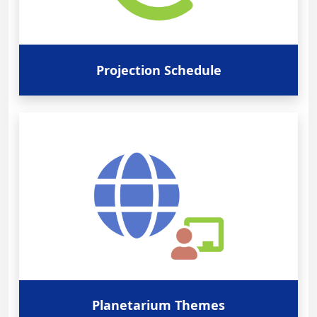
Projection Schedule
Planetarium Themes