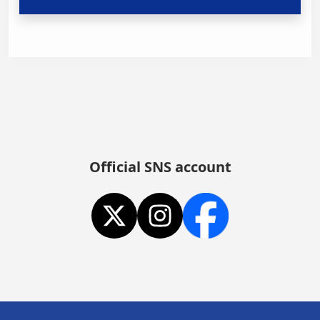
Official SNS account