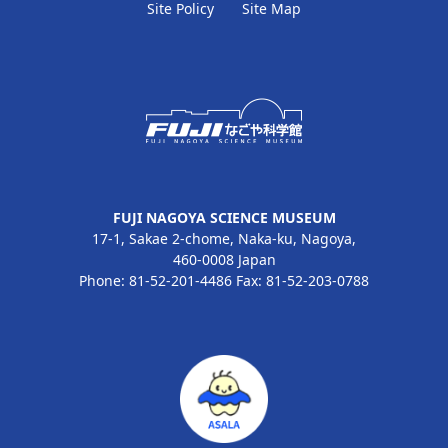
Site Policy
Site Map
FUJI NAGOYA SCIENCE MUSEUM
17-1, Sakae 2-chome, Naka-ku, Nagoya,
460-0008 Japan
Phone: 81-52-201-4486 Fax: 81-52-203-0788