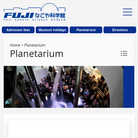
Admission fees
Museum holidays
Planetarium
Directions
Home
> Planetarium
Planetarium