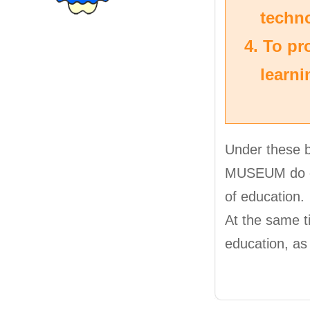
techn
To pro
learni
Under these
MUSEUM do exh
of education.
At the same t
education, as 