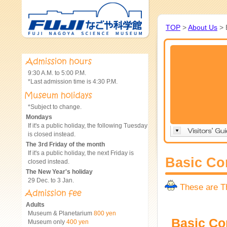
TOP
>
About Us
> 
9:30 A.M. to 5:00 P.M.
*Last admission time is 4:30 P.M.
*Subject to change.
Mondays
If it's a public holiday, the following Tuesday
is closed instead.
The 3rd Friday of the month
If it's a public holiday, the next Friday is
Basic Co
closed instead.
The New Year's holiday
29 Dec. to 3 Jan.
These are 
Adults
Museum & Planetarium
800 yen
Basic C
Museum only
400 yen