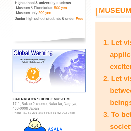
High school & university students
Museum & Planetarium
500 yen
MUSEU
Museum only
200 yen
Junior high school students & under
Free
Let v
applic
excite
Let vi
betwe
FUJI NAGOYA SCIENCE MUSEUM
being
17-1, Sakae 2-chome, Naka-ku, Nagoya,
460-0008 Japan
To be
Phone: 81-52-201-4486 Fax: 81-52-203-0788
societ