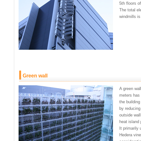
5th floors of
The total el
windmills is
Green wall
A green wal
meters has 
the building
by reducing
outside wall
heat islan
It primarily
Hedera vine