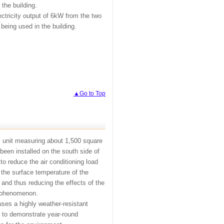
 the building.
ectricity output of 6kW from the two
 being used in the building.
▲Go to Top
l unit measuring about 1,500 square
been installed on the south side of
 to reduce the air conditioning load
 the surface temperature of the
 and thus reducing the effects of the
d phenomenon.
 uses a highly weather-resistant
 to demonstrate year-round