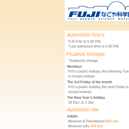
9:30 A.M. to 5:00 P.M.
*Last admission time is 4:30 P.M.
*Subject to change.
Mondays
If it's a public holiday, the following Tu
is closed instead.
The 3rd Friday of the month
If it's a public holiday, the next Friday is
closed instead.
The New Year's holiday
29 Dec. to 3 Jan.
Adults
Museum & Planetarium
800 yen
Museum only
400 yen