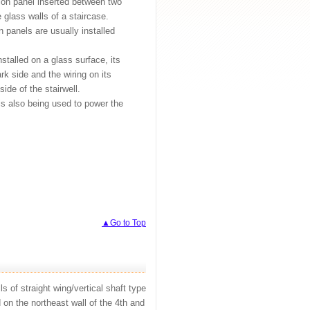
ion panel inserted between two
e glass walls of a staircase.
 panels are usually installed
talled on a glass surface, its
rk side and the wiring on its
ide of the stairwell.
is also being used to power the
▲Go to Top
s of straight wing/vertical shaft type
d on the northeast wall of the 4th and