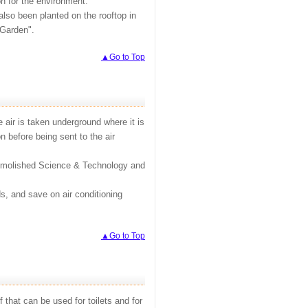
on for the environment.
also been planted on the rooftop in
 Garden".
▲Go to Top
 air is taken underground where it is
n before being sent to the air
 demolished Science & Technology and
s, and save on air conditioning
▲Go to Top
 that can be used for toilets and for