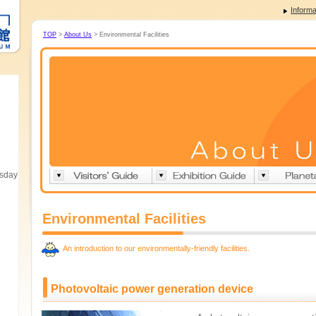
Informa
TOP
>
About Us
> Environmental Facilities
esday
Environmental Facilities
An introduction to our environmentally-friendly facilities.
Photovoltaic power generation device