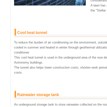
considerati
A lawn has 
the "Stellar
Cool heat tunnel
To reduce the burden of air conditioning on the environment, outside
cooled in summer and heated in winter through geothermal utilizatio
conditioner.
This cool heat tunnel is used in the underground area of the now
Astronomy buildings.
The tunnel also helps lower construction costs, shorten work period
costs.
Rainwater storage tank
An underground storage tank to store rainwater collected on the roof