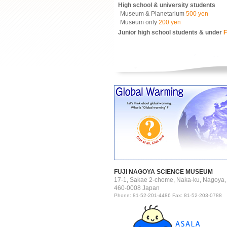
High school & university students
Museum & Planetarium
500 yen
Museum only
200 yen
Junior high school students & under
F
FUJI NAGOYA SCIENCE MUSEUM
17-1, Sakae 2-chome, Naka-ku, Nagoya,
460-0008 Japan
Phone: 81-52-201-4486 Fax: 81-52-203-0788