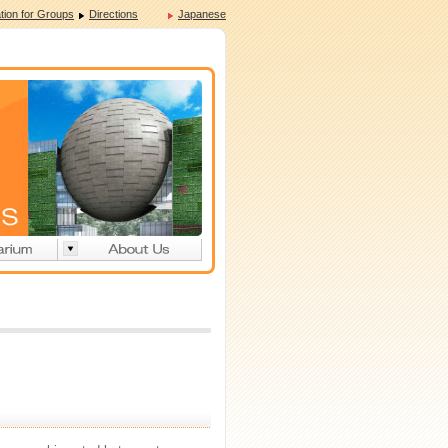
tion for Groups
Directions
Japanese