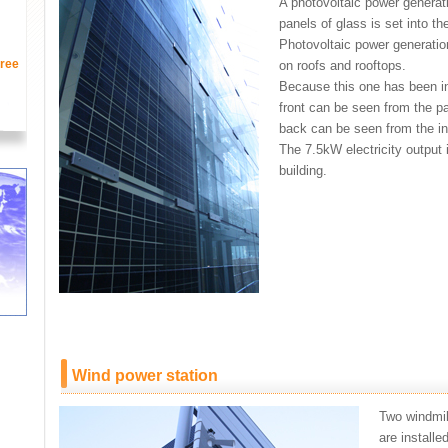
A photovoltaic power generat
panels of glass is set into th
Photovoltaic power generation
ree
on roofs and rooftops.
Because this one has been ins
front can be seen from the pa
back can be seen from the ins
The 7.5kW electricity output 
building.
Wind power station
Two windmill
are installe