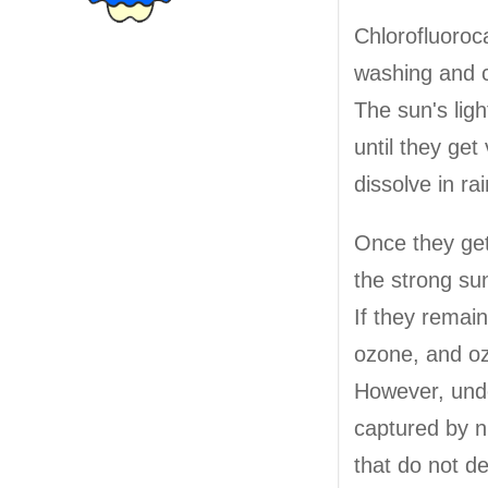
Chlorofluoroca
washing and c
The sun's lig
until they ge
dissolve in ra
Once they get
the strong sun
If they remai
ozone, and oz
However, unde
captured by n
that do not d