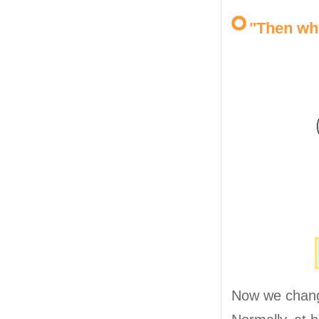
"Then wh
Now we change