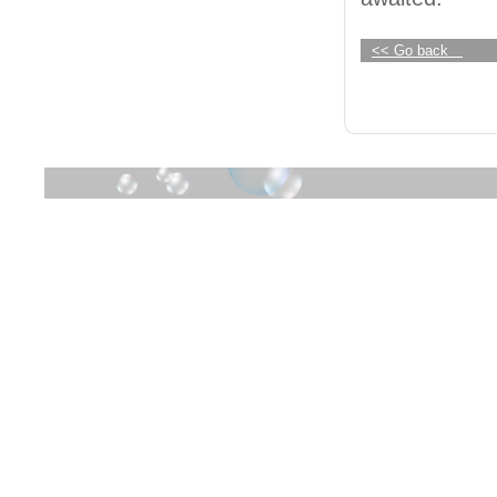
<< Go back