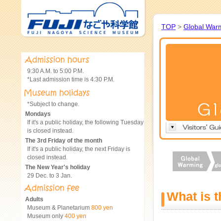
TOP
>
Global War
9:30 A.M. to 5:00 P.M.
*Last admission time is 4:30 P.M.
*Subject to change.
Mondays
If it's a public holiday, the following Tuesday
is closed instead.
The 3rd Friday of the month
If it's a public holiday, the next Friday is
closed instead.
The New Year's holiday
29 Dec. to 3 Jan.
What is 
Adults
Museum & Planetarium
800 yen
Museum only
400 yen