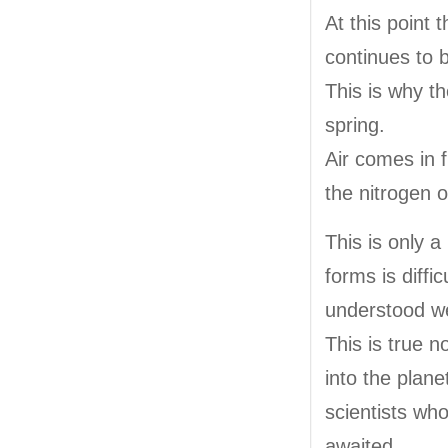
At this point 
continues to 
This is why th
spring.
Air comes in 
the nitrogen o
This is only 
forms is diffi
understood we
This is true n
into the plan
scientists who 
awaited.