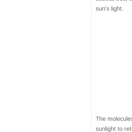
sun's light.
The molecules 
sunlight to re