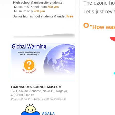
The ozone ho
High school & university students
Museum & Planetarium
500 yen
Let's just rev
Museum only
200 yen
Junior high school students & under
Free
"How was
FUJI NAGOYA SCIENCE MUSEUM
17-1, Sakae 2-chome, Naka-ku, Nagoya,
460-0008 Japan
Phone: 81-52-201-4486 Fax: 81-52-203-0788