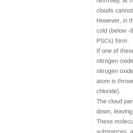
Normally, at h
clouds cannot
However, in t
cold (below -
PSCs) form.
If one of thes
nitrogen oxid
nitrogen oxide
atom is throw
chloride).
The cloud part
down, leaving
These molecul
substances, a