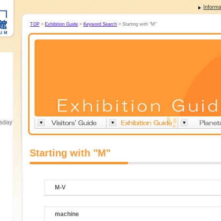
Informa
TOP
>
Exhibition Guide
>
Keyword Search
> Starting with "M"
esday
Starting with "M"
M-V
machine