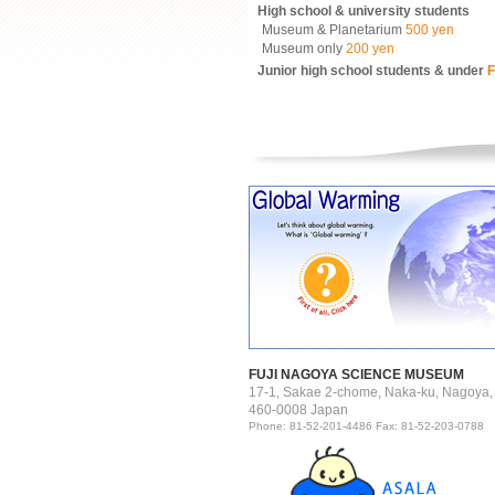
High school & university students
Museum & Planetarium
500 yen
Museum only
200 yen
Junior high school students & under
F
FUJI NAGOYA SCIENCE MUSEUM
17-1, Sakae 2-chome, Naka-ku, Nagoya,
460-0008 Japan
Phone: 81-52-201-4486 Fax: 81-52-203-0788