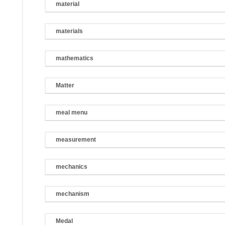
material
materials
mathematics
Matter
meal menu
measurement
mechanics
mechanism
Medal