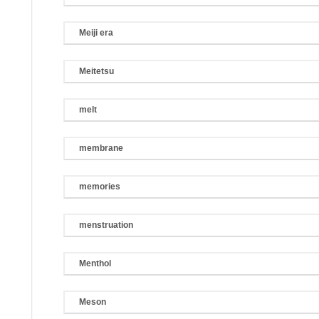
Meiji era
Meitetsu
melt
membrane
memories
menstruation
Menthol
Meson