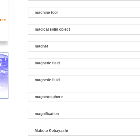
machine tool
ree
magical solid object
magnet
magnetic field
magnetic fluid
magnetosphere
magnification
Makoto Kobayashi