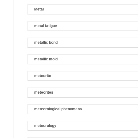
Metal
metal fatigue
metallic bond
metallic mold
meteorite
meteorites
meteorological phenomena
meteorology