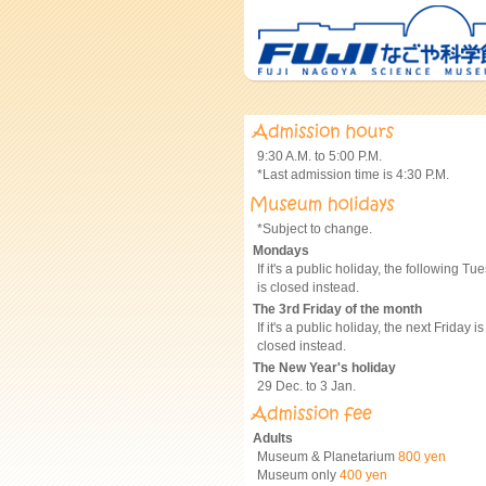
9:30 A.M. to 5:00 P.M.
*Last admission time is 4:30 P.M.
*Subject to change.
Mondays
If it's a public holiday, the following Tu
is closed instead.
The 3rd Friday of the month
If it's a public holiday, the next Friday is
closed instead.
The New Year's holiday
29 Dec. to 3 Jan.
Adults
Museum & Planetarium
800 yen
Museum only
400 yen