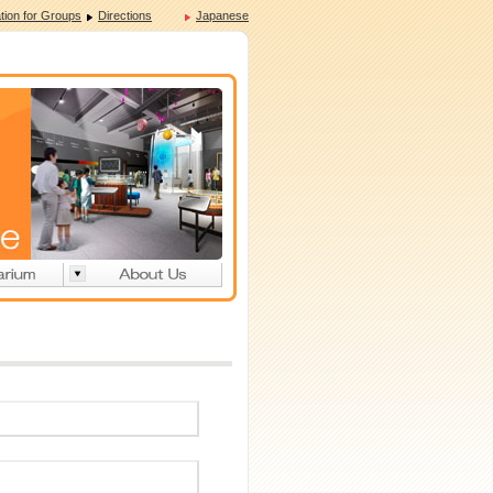
tion for Groups
Directions
Japanese