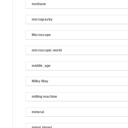
methane
microgravity
Microscope
microscopic world
middle_age
Milky Way
milling machine
mineral
minor planet