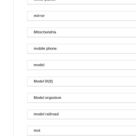
mirror
Mitochondria
mobile phone
model
Model IX(9)
Model organism
model railroad
mol