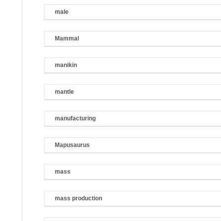
male
Mammal
manikin
mantle
manufacturing
Mapusaurus
mass
mass production