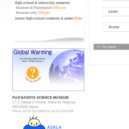
High school & university students
Museum & Planetarium
500 yen
Lever
Museum only
200 yen
Junior high school students & under
Free
Screw
<< Go back
FUJI NAGOYA SCIENCE MUSEUM
17-1, Sakae 2-chome, Naka-ku, Nagoya,
460-0008 Japan
Phone: 81-52-201-4486 Fax: 81-52-203-0788