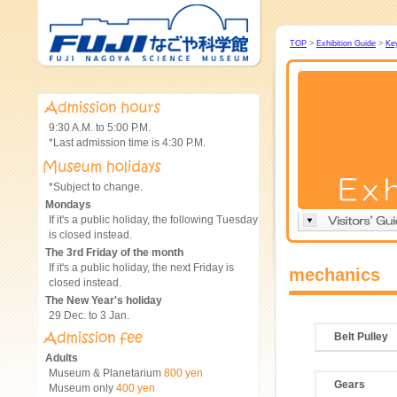
TOP
>
Exhibition Guide
>
Ke
9:30 A.M. to 5:00 P.M.
*Last admission time is 4:30 P.M.
*Subject to change.
Mondays
If it's a public holiday, the following Tuesday
is closed instead.
The 3rd Friday of the month
If it's a public holiday, the next Friday is
mechanics
closed instead.
The New Year's holiday
29 Dec. to 3 Jan.
Belt Pulley
Adults
Museum & Planetarium
800 yen
Gears
Museum only
400 yen