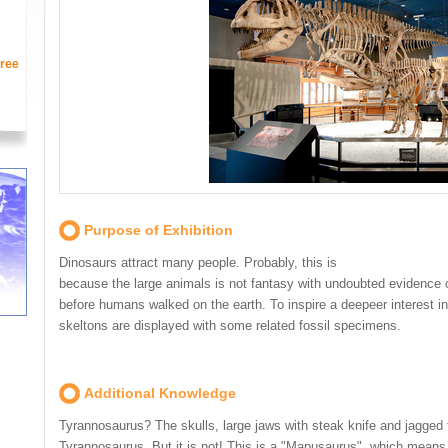
ree
Purpose of Exhibition
Dinosaurs attract many people. Probably, this is
because the large animals is not fantasy with undoubted evidence o
before humans walked on the earth. To inspire a deepeer interest i
skeltons are displayed with some related fossil specimens.
Additional Knowledge
Tyrannosaurus? The skulls, large jaws with steak knife and jagged 
Tyrannosaurus. But it is not! This is a "Mapusaurus", which means 