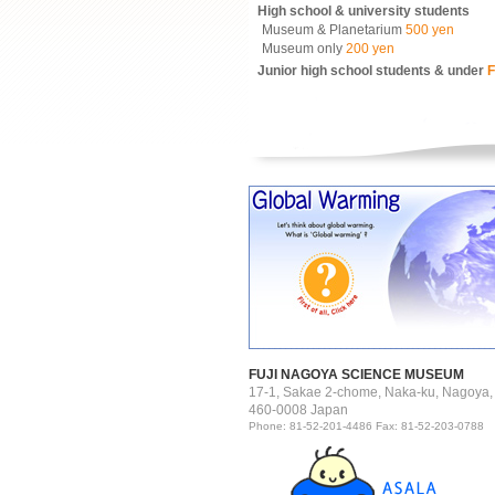
High school & university students
Museum & Planetarium
500 yen
Museum only
200 yen
Junior high school students & under
F
FUJI NAGOYA SCIENCE MUSEUM
17-1, Sakae 2-chome, Naka-ku, Nagoya,
460-0008 Japan
Phone: 81-52-201-4486 Fax: 81-52-203-0788