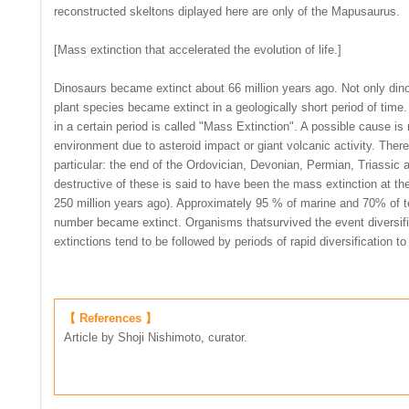
reconstructed skeltons diplayed here are only of the Mapusaurus.
[Mass extinction that accelerated the evolution of life.]
Dinosaurs became extinct about 66 million years ago. Not only din
plant species became extinct in a geologically short period of time
in a certain period is called "Mass Extinction". A possible cause is
environment due to asteroid impact or giant volcanic activity. There
particular: the end of the Ordovician, Devonian, Permian, Triassic
destructive of these is said to have been the mass extinction at th
250 million years ago). Approximately 95 % of marine and 70% of te
number became extinct. Organisms thatsurvived the event diversifie
extinctions tend to be followed by periods of rapid diversification to f
【 References 】
Article by Shoji Nishimoto, curator.