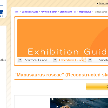
Informa
TOP
>
Exhibition Guide
>
Keyword Search
>
Starting with "M"
>
Mapusaurus
> "Mapusaurus r
esday
"Mapusaurus roseae" (Reconstructed sk