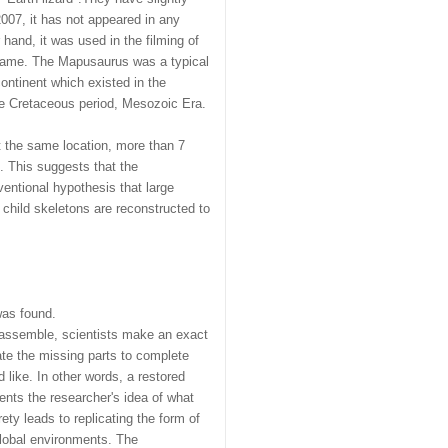
007, it has not appeared in any
hand, it was used in the filming of
f fame. The Mapusaurus was a typical
ontinent which existed in the
he Cretaceous period, Mesozoic Era.
t the same location, more than 7
s. This suggests that the
entional hypothesis that large
 child skeletons are reconstructed to
was found.
 assemble, scientists make an exact
reate the missing parts to complete
 like. In other words, a restored
ents the researcher's idea of what
ety leads to replicating the form of
global environments. The