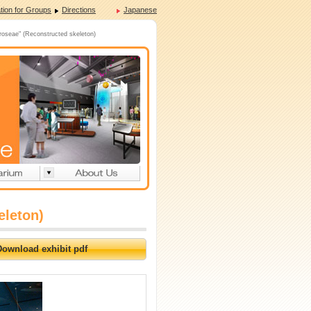
tion for Groups
Directions
Japanese
oseae" (Reconstructed skeleton)
eleton)
Download exhibit pdf