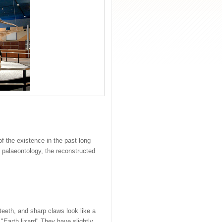
f the existence in the past long
n palaeontology, the reconstructed
teeth, and sharp claws look like a
"Earth lizard".They have slightly