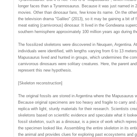
longer faces than a Tyrannosaurus. Because it was just named in 2
movies. Other than dinosaur fans, few know its name. On the other 
the television drama "Galileo" (2013), so it may be gaining a bit o
meat eating (carnivorous) dinosaur. It lived in the Gondwana superc
southern hemisphere approximately 100 million years ago during t
The fossilized skeletons were discovered in Neuquen, Argentina. A
individuals were identified, with lengths varying from 6 to 13 meter
Mapusaurus lived and hunted in groups, which undermines the conv
carnivorous dinosaurs were solitary creatures. Here, the parent and
represent this new hypothesis.
[Skeleton reconstruction]
The original fossils are stored in Argentina where the Mapusaurus 
Because original specimens are too heavy and fragile to carry and
replica with light, sturdy materials for their research. Scientists c
skeletons based on scientific evidence and speculate what it looked
fossil skeleton, such as a dinosaur, is a piece of work which repres
the specimen looked like. Assembling the entire skeleton in its entir
the animal and provides clues for exploring past ecosystems and 