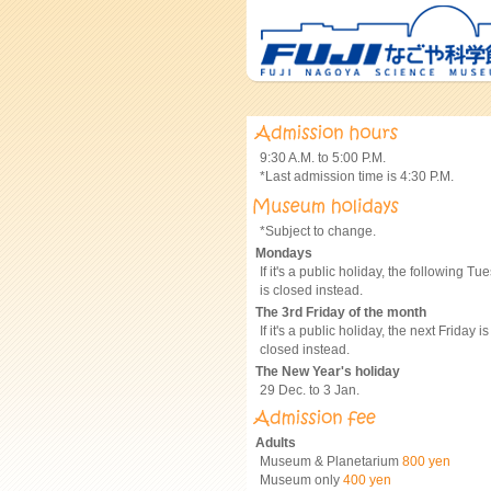
9:30 A.M. to 5:00 P.M.
*Last admission time is 4:30 P.M.
*Subject to change.
Mondays
If it's a public holiday, the following Tu
is closed instead.
The 3rd Friday of the month
If it's a public holiday, the next Friday is
closed instead.
The New Year's holiday
29 Dec. to 3 Jan.
Adults
Museum & Planetarium
800 yen
Museum only
400 yen