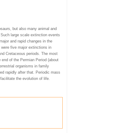
osaurs, but also many animal and
. Such large scale extinction events
 major and rapid changes in the
 were five major extinctions in
 and Cretaceous periods. The most
e end of the Permian Period (about
rrestrial organisms in family
d rapidly after that. Periodic mass
acilitate the evolution of life.