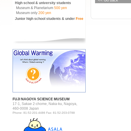
<< Go back
High school & university students
Museum & Planetarium
500 yen
Museum only
200 yen
Junior high school students & under
Free
FUJI NAGOYA SCIENCE MUSEUM
17-1, Sakae 2-chome, Naka-ku, Nagoya,
460-0008 Japan
Phone: 81-52-201-4486 Fax: 81-52-203-0788