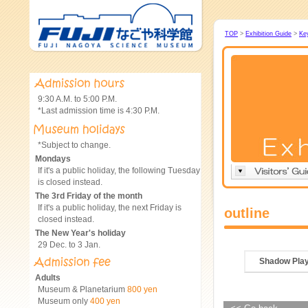
TOP
>
Exhibition Guide
>
Ke
9:30 A.M. to 5:00 P.M.
*Last admission time is 4:30 P.M.
*Subject to change.
Mondays
If it's a public holiday, the following Tuesday
is closed instead.
The 3rd Friday of the month
If it's a public holiday, the next Friday is
outline
closed instead.
The New Year's holiday
29 Dec. to 3 Jan.
Shadow Pla
Adults
Museum & Planetarium
800 yen
Museum only
400 yen