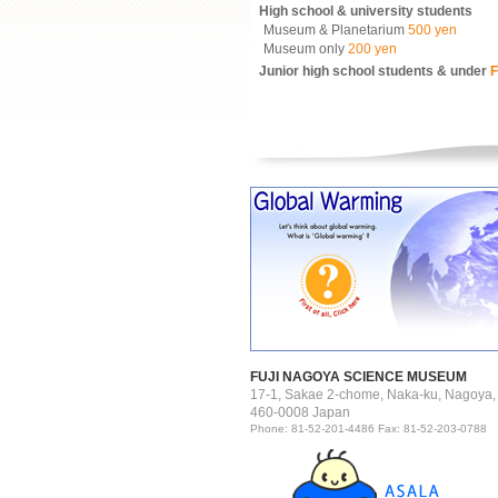
High school & university students
Museum & Planetarium
500 yen
Museum only
200 yen
Junior high school students & under
F
FUJI NAGOYA SCIENCE MUSEUM
17-1, Sakae 2-chome, Naka-ku, Nagoya,
460-0008 Japan
Phone: 81-52-201-4486 Fax: 81-52-203-0788