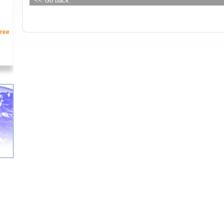
<< Go back
ree