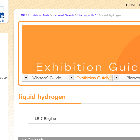
Informa
TOP
>
Exhibition Guide
>
Keyword Search
>
Starting with "L"
> liquid hydrogen
esday
liquid hydrogen
LE-7 Engine