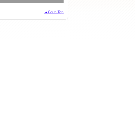
▲Go to Top