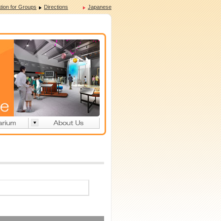
tion for Groups
Directions
Japanese