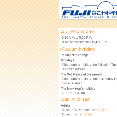
9:30 A.M. to 5:00 P.M.
*Last admission time is 4:30 P.M.
*Subject to change.
Mondays
If it's a public holiday, the following Tu
is closed instead.
The 3rd Friday of the month
If it's a public holiday, the next Friday is
closed instead.
The New Year's holiday
29 Dec. to 3 Jan.
Adults
Museum & Planetarium
800 yen
Museum only
400 yen