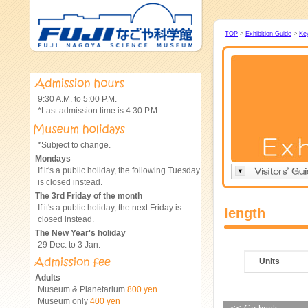
TOP
>
Exhibition Guide
>
Ke
9:30 A.M. to 5:00 P.M.
*Last admission time is 4:30 P.M.
*Subject to change.
Mondays
If it's a public holiday, the following Tuesday
is closed instead.
The 3rd Friday of the month
If it's a public holiday, the next Friday is
length
closed instead.
The New Year's holiday
29 Dec. to 3 Jan.
Units
Adults
Museum & Planetarium
800 yen
Museum only
400 yen