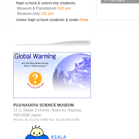
<< Go back
High school & university students
Museum & Planetarium
500 yen
Museum only
200 yen
Junior high school students & under
Free
FUJI NAGOYA SCIENCE MUSEUM
17-1, Sakae 2-chome, Naka-ku, Nagoya,
460-0008 Japan
Phone: 81-52-201-4486 Fax: 81-52-203-0788