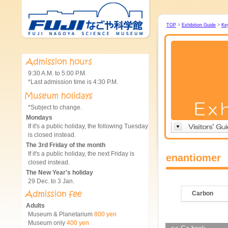
TOP
>
Exhibition Guide
>
Ke
9:30 A.M. to 5:00 P.M.
*Last admission time is 4:30 P.M.
*Subject to change.
Mondays
If it's a public holiday, the following Tuesday
is closed instead.
The 3rd Friday of the month
If it's a public holiday, the next Friday is
enantiomer
closed instead.
The New Year's holiday
29 Dec. to 3 Jan.
Carbon
Adults
Museum & Planetarium
800 yen
Museum only
400 yen