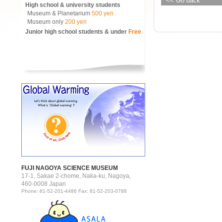
<< Go back
High school & university students
Museum & Planetarium
500 yen
Museum only
200 yen
Junior high school students & under
Free
FUJI NAGOYA SCIENCE MUSEUM
17-1, Sakae 2-chome, Naka-ku, Nagoya,
460-0008 Japan
Phone: 81-52-201-4486 Fax: 81-52-203-0788