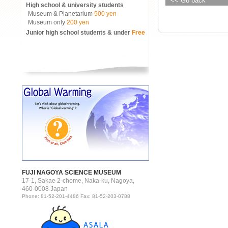
<< Go back
High school & university students
Museum & Planetarium
500 yen
Museum only
200 yen
Junior high school students & under
Free
FUJI NAGOYA SCIENCE MUSEUM
17-1, Sakae 2-chome, Naka-ku, Nagoya,
460-0008 Japan
Phone: 81-52-201-4486 Fax: 81-52-203-0788