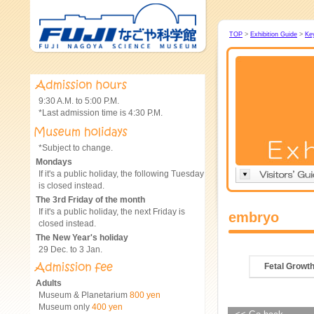
TOP
>
Exhibition Guide
>
Ke
9:30 A.M. to 5:00 P.M.
*Last admission time is 4:30 P.M.
*Subject to change.
Mondays
If it's a public holiday, the following Tuesday
is closed instead.
The 3rd Friday of the month
If it's a public holiday, the next Friday is
embryo
closed instead.
The New Year's holiday
29 Dec. to 3 Jan.
Fetal Growt
Adults
Museum & Planetarium
800 yen
Museum only
400 yen