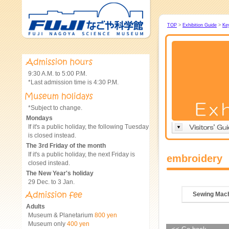
TOP
>
Exhibition Guide
>
Ke
9:30 A.M. to 5:00 P.M.
*Last admission time is 4:30 P.M.
*Subject to change.
Mondays
If it's a public holiday, the following Tuesday
is closed instead.
The 3rd Friday of the month
If it's a public holiday, the next Friday is
embroidery
closed instead.
The New Year's holiday
29 Dec. to 3 Jan.
Sewing Mac
Adults
Museum & Planetarium
800 yen
Museum only
400 yen