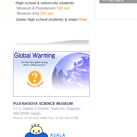
<< Go back
High school & university students
Museum & Planetarium
500 yen
Museum only
200 yen
Junior high school students & under
Free
FUJI NAGOYA SCIENCE MUSEUM
17-1, Sakae 2-chome, Naka-ku, Nagoya,
460-0008 Japan
Phone: 81-52-201-4486 Fax: 81-52-203-0788