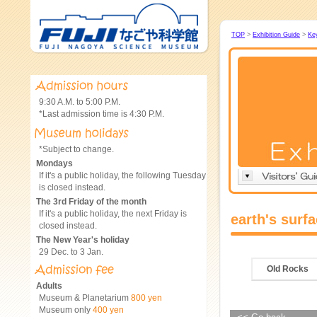
TOP
>
Exhibition Guide
>
Ke
9:30 A.M. to 5:00 P.M.
*Last admission time is 4:30 P.M.
*Subject to change.
Mondays
If it's a public holiday, the following Tuesday
is closed instead.
The 3rd Friday of the month
If it's a public holiday, the next Friday is
earth's surf
closed instead.
The New Year's holiday
29 Dec. to 3 Jan.
Old Rocks
Adults
Museum & Planetarium
800 yen
Museum only
400 yen