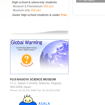
<< Go back
High school & university students
Museum & Planetarium
500 yen
Museum only
200 yen
Junior high school students & under
Free
FUJI NAGOYA SCIENCE MUSEUM
17-1, Sakae 2-chome, Naka-ku, Nagoya,
460-0008 Japan
Phone: 81-52-201-4486 Fax: 81-52-203-0788