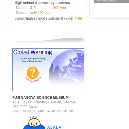
<< Go back
High school & university students
Museum & Planetarium
500 yen
Museum only
200 yen
Junior high school students & under
Free
FUJI NAGOYA SCIENCE MUSEUM
17-1, Sakae 2-chome, Naka-ku, Nagoya,
460-0008 Japan
Phone: 81-52-201-4486 Fax: 81-52-203-0788