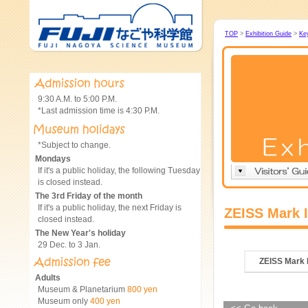
TOP
>
Exhibition Guide
>
Ke
9:30 A.M. to 5:00 P.M.
*Last admission time is 4:30 P.M.
*Subject to change.
Mondays
If it's a public holiday, the following Tuesday
is closed instead.
The 3rd Friday of the month
If it's a public holiday, the next Friday is
ZEISS Mark 
closed instead.
The New Year's holiday
29 Dec. to 3 Jan.
ZEISS Mark 
Adults
Museum & Planetarium
800 yen
Museum only
400 yen