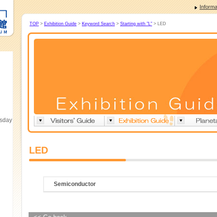
Informa
TOP
>
Exhibition Guide
>
Keyword Search
>
Starting with "L"
> LED
esday
LED
Semiconductor