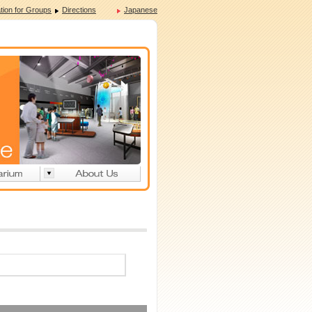
tion for Groups
Directions
Japanese