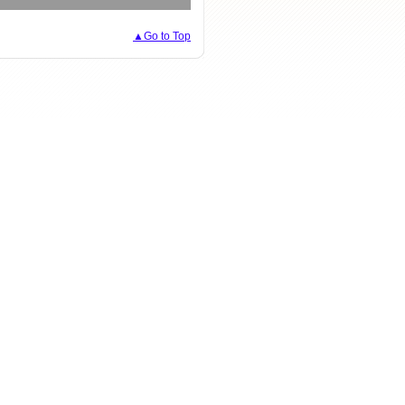
▲Go to Top