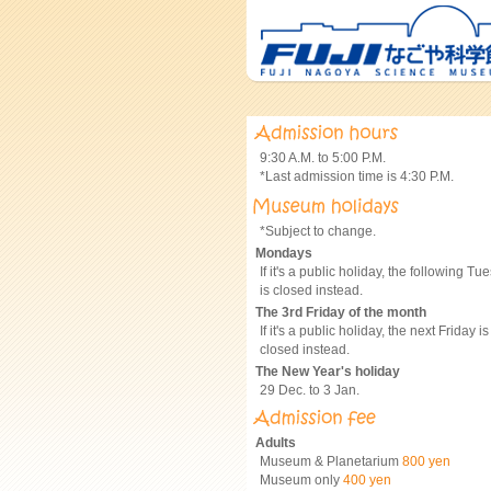
9:30 A.M. to 5:00 P.M.
*Last admission time is 4:30 P.M.
*Subject to change.
Mondays
If it's a public holiday, the following Tu
is closed instead.
The 3rd Friday of the month
If it's a public holiday, the next Friday is
closed instead.
The New Year's holiday
29 Dec. to 3 Jan.
Adults
Museum & Planetarium
800 yen
Museum only
400 yen