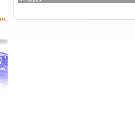
<< Go back
ree