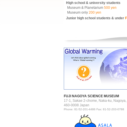
High school & university students
Museum & Planetarium
500 yen
Museum only
200 yen
Junior high school students & under
F
FUJI NAGOYA SCIENCE MUSEUM
17-1, Sakae 2-chome, Naka-ku, Nagoya,
460-0008 Japan
Phone: 81-52-201-4486 Fax: 81-52-203-0788