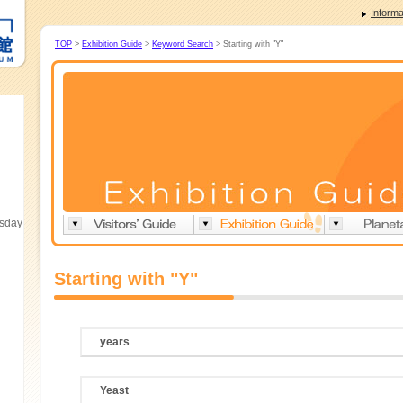
Informa
TOP
>
Exhibition Guide
>
Keyword Search
> Starting with "Y"
esday
Starting with "Y"
years
Yeast