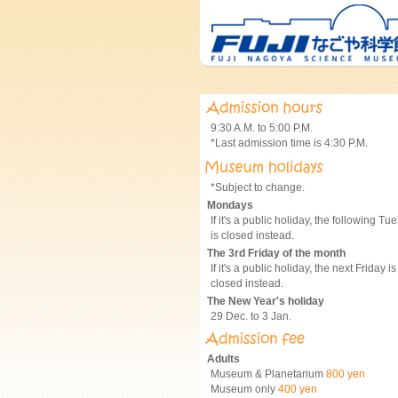
9:30 A.M. to 5:00 P.M.
*Last admission time is 4:30 P.M.
*Subject to change.
Mondays
If it's a public holiday, the following Tu
is closed instead.
The 3rd Friday of the month
If it's a public holiday, the next Friday is
closed instead.
The New Year's holiday
29 Dec. to 3 Jan.
Adults
Museum & Planetarium
800 yen
Museum only
400 yen