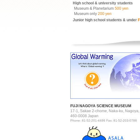
High school & university students
Museum & Planetarium
500 yen
Museum only
200 yen
Junior high school students & under
F
FUJI NAGOYA SCIENCE MUSEUM
17-1, Sakae 2-chome, Naka-ku, Nagoya,
460-0008 Japan
Phone: 81-52-201-4486 Fax: 81-52-203-0788