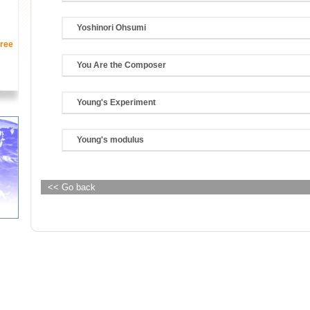
Yoshinori Ohsumi
ree
You Are the Composer
Young's Experiment
Young's modulus
<< Go back