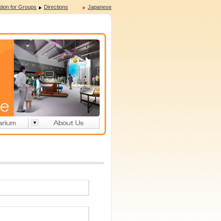
tion for Groups
Directions
Japanese