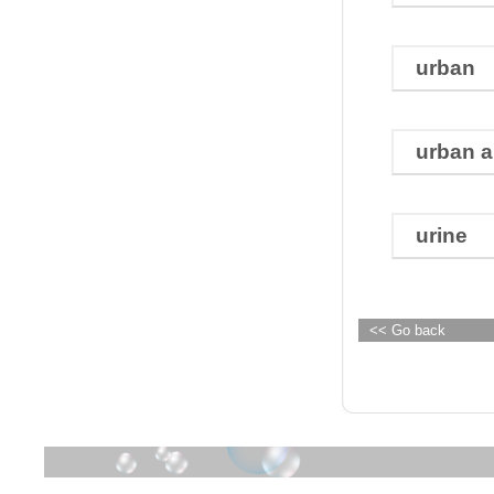
urban
urban a
urine
<< Go back