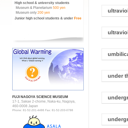
High school & university students
Museum & Planetarium
500 yen
ultravio
Museum only
200 yen
Junior high school students & under
Free
ultravio
umbilic
under t
underg
FUJI NAGOYA SCIENCE MUSEUM
17-1, Sakae 2-chome, Naka-ku, Nagoya,
460-0008 Japan
Phone: 81-52-201-4486 Fax: 81-52-203-0788
underg