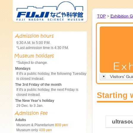
TOP
>
Exhibition 
9:30 A.M. to 5:00 P.M.
*Last admission time is 4:30 P.M.
*Subject to change.
Mondays
If it's a public holiday, the following Tuesday
is closed instead.
The 3rd Friday of the month
If it's a public holiday, the next Friday is
Starting 
closed instead.
The New Year's holiday
29 Dec. to 3 Jan.
Adults
ultraso
Museum & Planetarium
800 yen
Museum only
400 yen