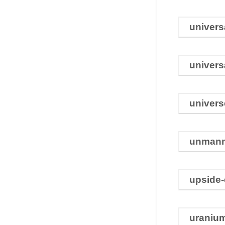
univers
univers
univers
unman
upside
uraniu