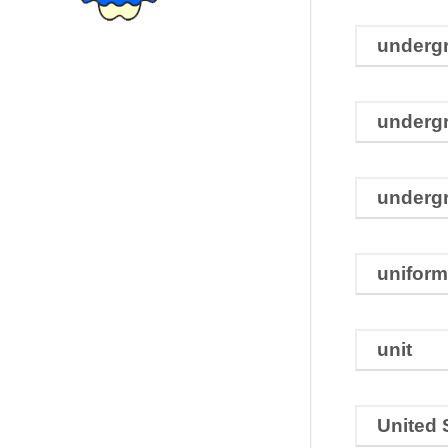
underg
undergr
underg
uniform
unit
United 