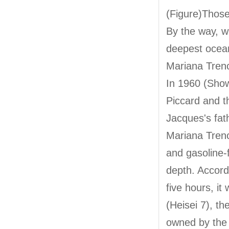
(Figure)Those
By the way, w
deepest ocean
Mariana Tren
In 1960 (Show
Piccard and 
Jacques's fat
Mariana Trenc
and gasoline-
depth. Accord
five hours, i
(Heisei 7), t
owned by the