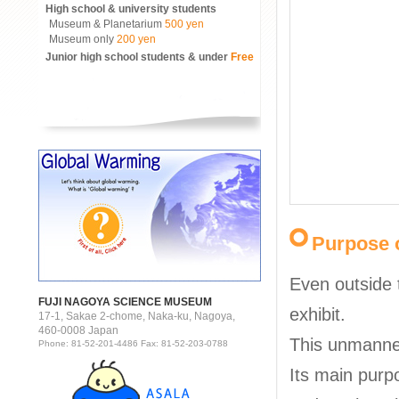
High school & university students
Museum & Planetarium
500 yen
Museum only
200 yen
Junior high school students & under
Free
Purpose o
Even outside 
FUJI NAGOYA SCIENCE MUSEUM
exhibit.
17-1, Sakae 2-chome, Naka-ku, Nagoya,
460-0008 Japan
This unmanne
Phone: 81-52-201-4486 Fax: 81-52-203-0788
Its main purp