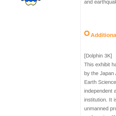
and earthqua
Addition
[Dolphin 3K]
This exhibit 
by the Japan 
Earth Science
independent a
institution. It 
unmanned pro