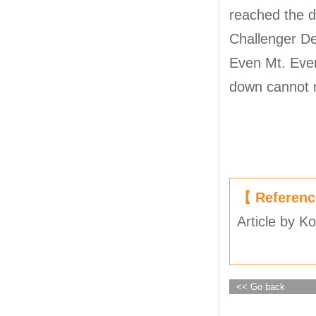
reached the d
Challenger De
Even Mt. Ever
down cannot r
【 Referen
Article by K
<< Go back