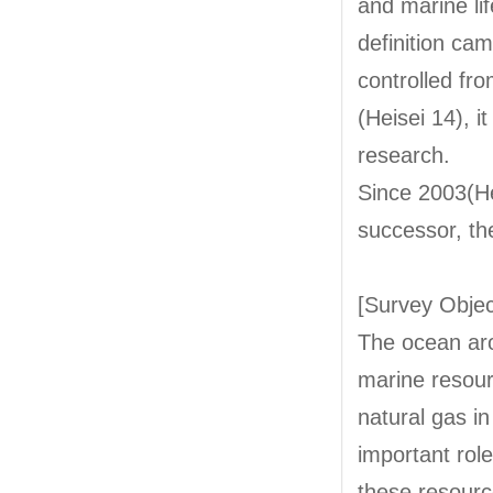
and marine lif
definition ca
controlled fr
(Heisei 14), 
research.
Since 2003(He
successor, th
[Survey Objec
The ocean aro
marine resour
natural gas i
important role
these resourc