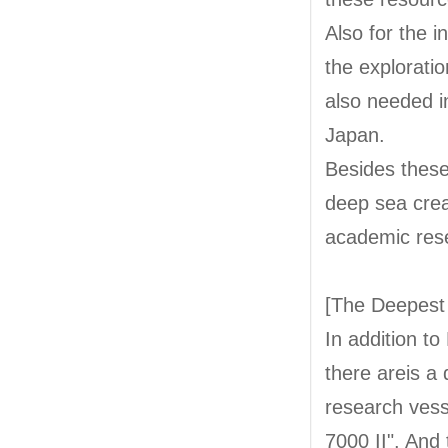
Also for the 
the explorati
also needed i
Japan.
Besides these 
deep sea crea
academic res
[The Deepest
In addition t
there areis 
research ves
7000 II". And