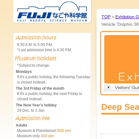
TOP
>
Exhibition 
Vehicle 'Dolphin 3K
9:30 A.M. to 5:00 P.M.
*Last admission time is 4:30 P.M.
*Subject to change.
Mondays
If it's a public holiday, the following Tuesday
is closed instead.
The 3rd Friday of the month
If it's a public holiday, the next Friday is
closed instead.
Deep Sea
The New Year's holiday
29 Dec. to 3 Jan.
Adults
Museum & Planetarium
800 yen
Museum only
400 yen