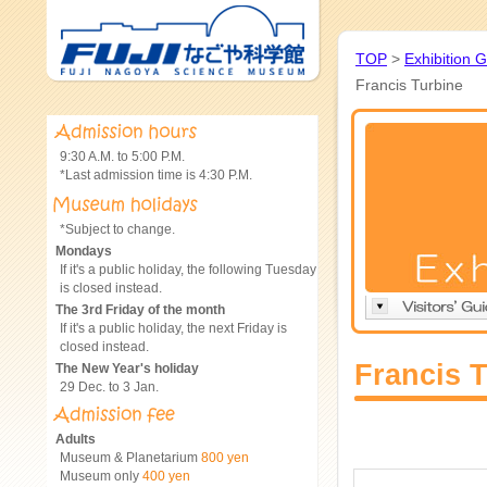
TOP
>
Exhibition 
Francis Turbine
9:30 A.M. to 5:00 P.M.
*Last admission time is 4:30 P.M.
*Subject to change.
Mondays
If it's a public holiday, the following Tuesday
is closed instead.
The 3rd Friday of the month
If it's a public holiday, the next Friday is
closed instead.
Francis 
The New Year's holiday
29 Dec. to 3 Jan.
Adults
Museum & Planetarium
800 yen
Museum only
400 yen