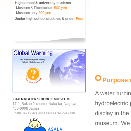
High school & university students
Museum & Planetarium
500 yen
Museum only
200 yen
Junior high school students & under
Free
Purpose o
A water turbi
FUJI NAGOYA SCIENCE MUSEUM
hydroelectric 
17-1, Sakae 2-chome, Naka-ku, Nagoya,
460-0008 Japan
display in the
Phone: 81-52-201-4486 Fax: 81-52-203-0788
museum. We w