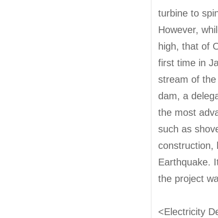
turbine to spi
However, whil
high, that of
first time in 
stream of the 
dam, a delega
the most adva
such as shovel
construction,
Earthquake. I
the project w
<Electricity 