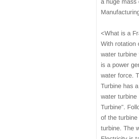
a huge mass of
Manufacturing
<What is a Fr
With rotation 
water turbine
is a power ge
water force. 
Turbine has a
water turbine 
Turbine". Foll
of the turbine
turbine. The 
Electricity is