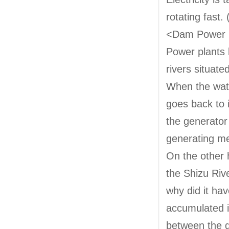
rotating fast. 
<Dam Power 
Power plants 
rivers situate
When the water
goes back to i
the generator 
generating me
On the other
the Shizu Rive
why did it ha
accumulated i
between the d