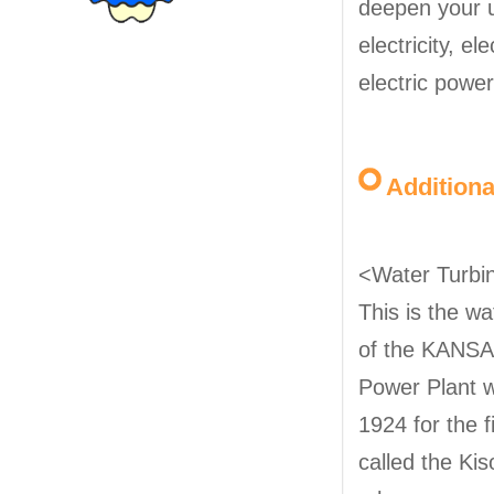
deepen your 
electricity, el
electric powe
Addition
<Water Turbin
This is the w
of the KANSA
Power Plant w
1924 for the 
called the Ki