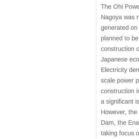
The Ohi Power 
Nagoya was not
generated on 
planned to be
construction 
Japanese eco
Electricity d
scale power p
construction i
a significant 
However, the 
Dam, the Ena 
taking focus o