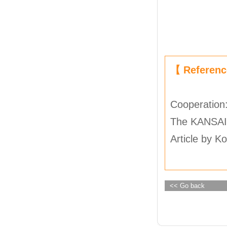
【 Referen
Cooperation
The KANSAI
Article by K
<< Go back