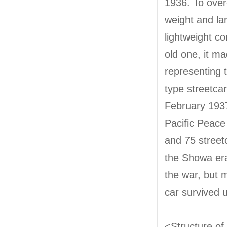
1936. To over
weight and lar
lightweight c
old one, it m
representing t
type streetc
February 1937
Pacific Peace
and 75 streetc
the Showa era
the war, but m
car survived u
<Structure of