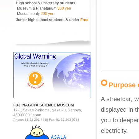
High school & university students
Museum & Planetarium
500 yen
Museum only
200 yen
Junior high school students & under
Free
Purpose o
A streetcar, w
FUJI NAGOYA SCIENCE MUSEUM
displayed in 
17-1, Sakae 2-chome, Naka-ku, Nagoya,
460-0008 Japan
you to deepen
Phone: 81-52-201-4486 Fax: 81-52-203-0788
electricity.