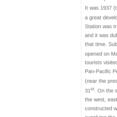
It was 1937 (
a great devel
Station was t
and it was du
that time. Su
opened on Ma
tourists visi
Pan-Pacific P
(near the pr
st
31
. On the 
the west, eas
constructed w