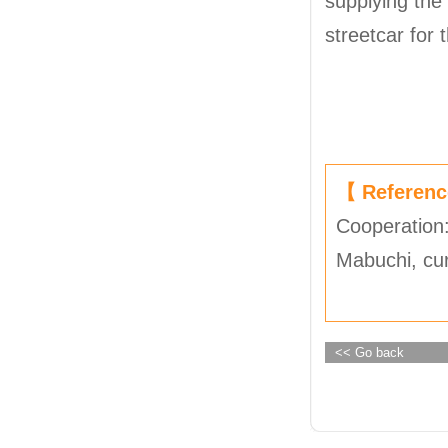
supplying the
streetcar for 
【 Referen
Cooperation:
Mabuchi, cu
<< Go back