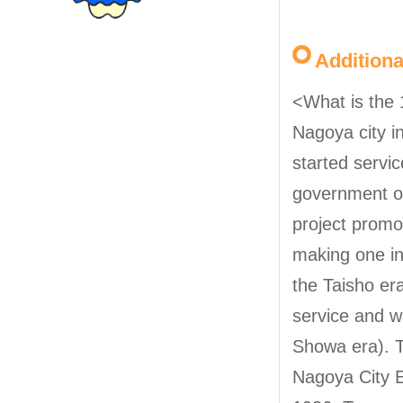
Addition
<What is the 
Nagoya city i
started servi
government of
project promo
making one in
the Taisho er
service and w
Showa era). T
Nagoya City E