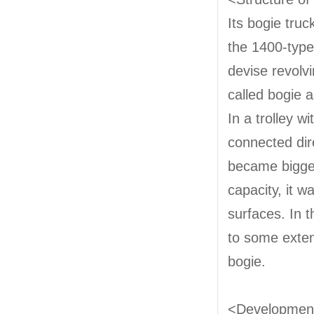
Its bogie truc
the 1400-type.
devise revolvi
called bogie a
In a trolley w
connected dir
became bigger
capacity, it w
surfaces. In t
to some exten
bogie.
<Development