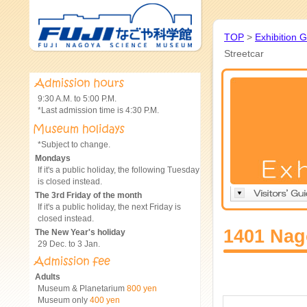
TOP
>
Exhibition 
Streetcar
9:30 A.M. to 5:00 P.M.
*Last admission time is 4:30 P.M.
*Subject to change.
Mondays
If it's a public holiday, the following Tuesday
is closed instead.
The 3rd Friday of the month
If it's a public holiday, the next Friday is
closed instead.
1401 Nag
The New Year's holiday
29 Dec. to 3 Jan.
Adults
Museum & Planetarium
800 yen
Museum only
400 yen