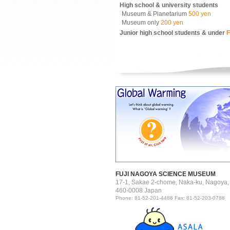
High school & university students
Museum & Planetarium
500 yen
Museum only
200 yen
Junior high school students & under
F
FUJI NAGOYA SCIENCE MUSEUM
17-1, Sakae 2-chome, Naka-ku, Nagoya,
460-0008 Japan
Phone: 81-52-201-4486 Fax: 81-52-203-0788