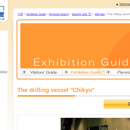
Informa
TOP
>
Exhibition Guide
>
Keyword Search
>
Starting with "D"
>
drill pipe
> The drilling vessel
esday
The drilling vessel "Chikyu"