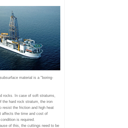
 subsurface material is a "boring-
d rocks. In case of soft stratums,
f the hard rock stratum, the iron
resist the friction and high heat
t affects the time and cost of
condition is required.
use of this, the cuttings need to be