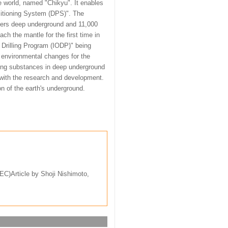
he world, named "Chikyu". It enables
ositioning System (DPS)". The
eters deep underground and 11,000
ach the mantle for the first time in
 Drilling Program (IODP)" being
e environmental changes for the
igging substances in deep underground
n with the research and development.
ion of the earth's underground.
C)Article by Shoji Nishimoto,