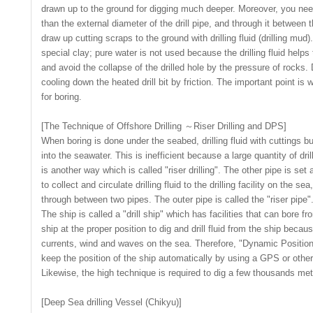
drawn up to the ground for digging much deeper. Moreover, you need
than the external diameter of the drill pipe, and through it between th
draw up cutting scraps to the ground with drilling fluid (drilling mud)
special clay; pure water is not used because the drilling fluid helps
and avoid the collapse of the drilled hole by the pressure of rocks. D
cooling down the heated drill bit by friction. The important point is w
for boring.
[The Technique of Offshore Drilling ～Riser Drilling and DPS]
When boring is done under the seabed, drilling fluid with cuttings b
into the seawater. This is inefficient because a large quantity of dril
is another way which is called "riser drilling". The other pipe is set 
to collect and circulate drilling fluid to the drilling facility on the se
through between two pipes. The outer pipe is called the "riser pipe"
The ship is called a "drill ship" which has facilities that can bore fr
ship at the proper position to dig and drill fluid from the ship becaus
currents, wind and waves on the sea. Therefore, "Dynamic Positio
keep the position of the ship automatically by using a GPS or other
Likewise, the high technique is required to dig a few thousands me
[Deep Sea drilling Vessel (Chikyu)]