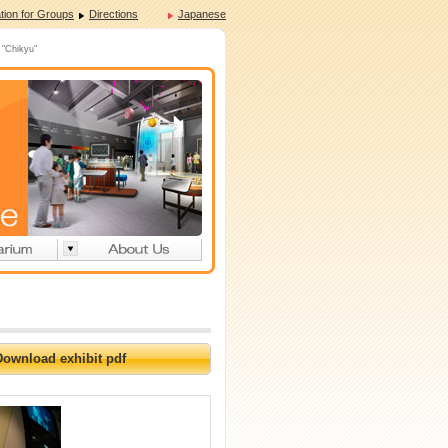
tion for Groups
Directions
Japanese
 "Chikyu"
Download exhibit pdf