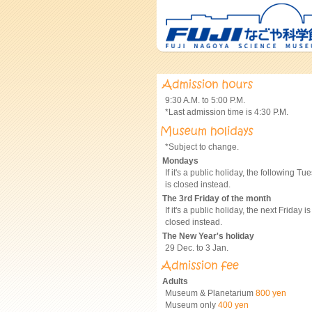
9:30 A.M. to 5:00 P.M.
*Last admission time is 4:30 P.M.
*Subject to change.
Mondays
If it's a public holiday, the following Tu
is closed instead.
The 3rd Friday of the month
If it's a public holiday, the next Friday is
closed instead.
The New Year's holiday
29 Dec. to 3 Jan.
Adults
Museum & Planetarium
800 yen
Museum only
400 yen