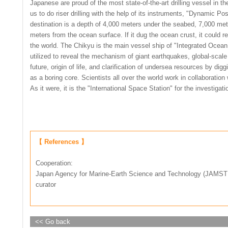
Japanese are proud of the most state-of-the-art drilling vessel in t
us to do riser drilling with the help of its instruments, "Dynamic P
destination is a depth of 4,000 meters under the seabed, 7,000 m
meters from the ocean surface. If it dug the ocean crust, it could re
the world. The Chikyu is the main vessel ship of "Integrated Ocean
utilized to reveal the mechanism of giant earthquakes, global-scal
future, origin of life, and clarification of undersea resources by d
as a boring core. Scientists all over the world work in collaboratio
As it were, it is the "International Space Station" for the investigat
【 References 】
Cooperation:
Japan Agency for Marine-Earth Science and Technology (JAMSTE
curator
<< Go back