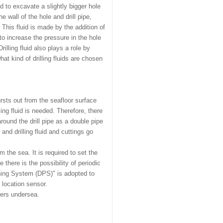
 to excavate a slightly bigger hole
e wall of the hole and drill pipe,
. This fluid is made by the addition of
 to increase the pressure in the hole
rilling fluid also plays a role by
hat kind of drilling fluids are chosen
ursts out from the seafloor surface
ling fluid is needed. Therefore, there
around the drill pipe as a double pipe
a, and drilling fluid and cuttings go
.
om the sea. It is required to set the
e there is the possibility of periodic
ning System (DPS)" is adopted to
 location sensor.
ters undersea.