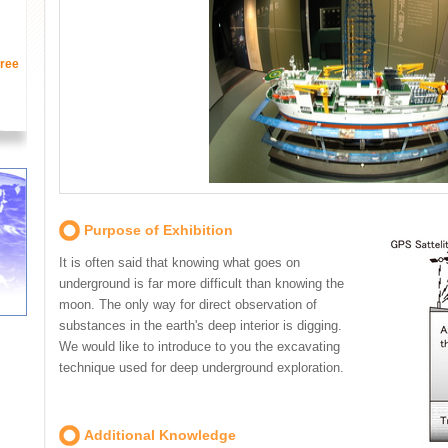
ree
Purpose of Exhibition
It is often said that knowing what goes on
underground is far more difficult than knowing the
moon. The only way for direct observation of
substances in the earth's deep interior is digging.
We would like to introduce to you the excavating
technique used for deep underground exploration.
Additional Knowledge