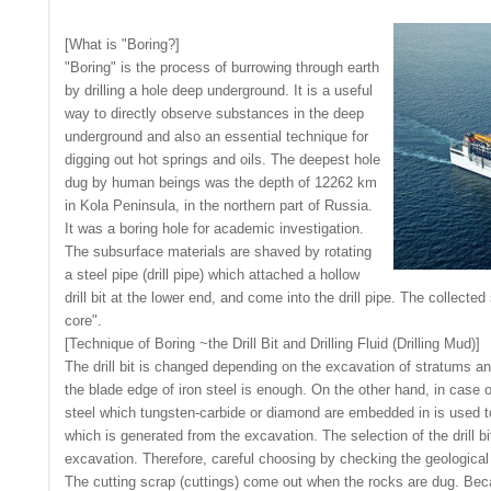
[What is "Boring?]
"Boring" is the process of burrowing through earth
by drilling a hole deep underground. It is a useful
way to directly observe substances in the deep
underground and also an essential technique for
digging out hot springs and oils. The deepest hole
dug by human beings was the depth of 12262 km
in Kola Peninsula, in the northern part of Russia.
It was a boring hole for academic investigation.
The subsurface materials are shaved by rotating
a steel pipe (drill pipe) which attached a hollow
drill bit at the lower end, and come into the drill pipe. The collected
core".
[Technique of Boring ~the Drill Bit and Drilling Fluid (Drilling Mud)]
The drill bit is changed depending on the excavation of stratums an
the blade edge of iron steel is enough. On the other hand, in case o
steel which tungsten-carbide or diamond are embedded in is used to 
which is generated from the excavation. The selection of the drill bi
excavation. Therefore, careful choosing by checking the geological 
The cutting scrap (cuttings) come out when the rocks are dug. Beca