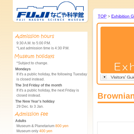
TOP
>
Exhibition 
9:30 A.M. to 5:00 P.M.
*Last admission time is 4:30 P.M.
*Subject to change.
Mondays
If it's a public holiday, the following Tuesday
is closed instead.
The 3rd Friday of the month
If it's a public holiday, the next Friday is
Brownian
closed instead.
The New Year's holiday
29 Dec. to 3 Jan.
Adults
Museum & Planetarium
800 yen
Museum only
400 yen