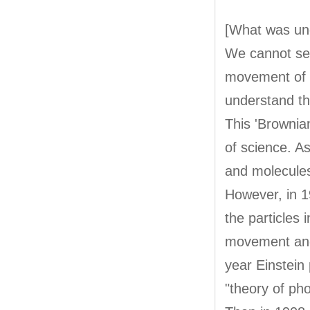
[What was un
We cannot see
movement of p
understand th
This 'Brownia
of science. A
and molecule
However, in 1
the particles 
movement and 
year Einstein
"theory of phot