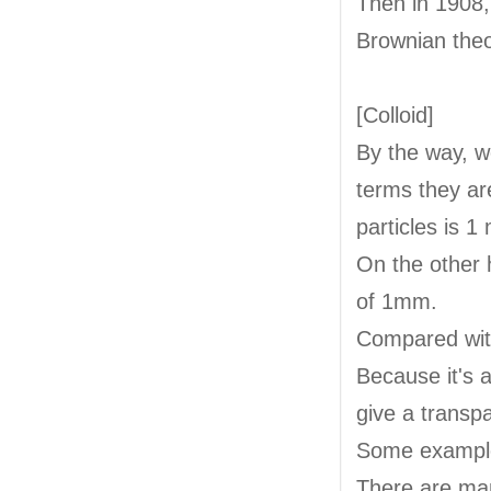
Then in 1908,
Brownian theo
[Colloid]
By the way, we
terms they are
particles is 1
On the other 
of 1mm.
Compared with
Because it's a
give a transp
Some examples
There are man