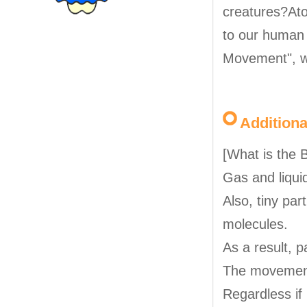
creatures?Ato
to our human 
Movement", w
Addition
[What is the
Gas and liqui
Also, tiny part
molecules.
As a result, 
The movement 
Regardless if 