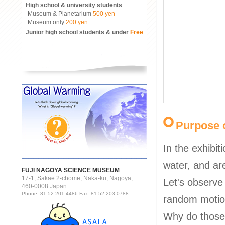
High school & university students
Museum & Planetarium
500 yen
Museum only
200 yen
Junior high school students & under
Free
Purpose o
In the exhibit
water, and are
FUJI NAGOYA SCIENCE MUSEUM
17-1, Sakae 2-chome, Naka-ku, Nagoya,
Let's observe 
460-0008 Japan
Phone: 81-52-201-4486 Fax: 81-52-203-0788
random motio
Why do those 