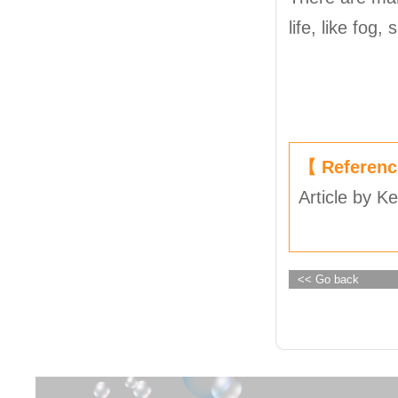
life, like fog
【 Referen
Article by Ke
<< Go back