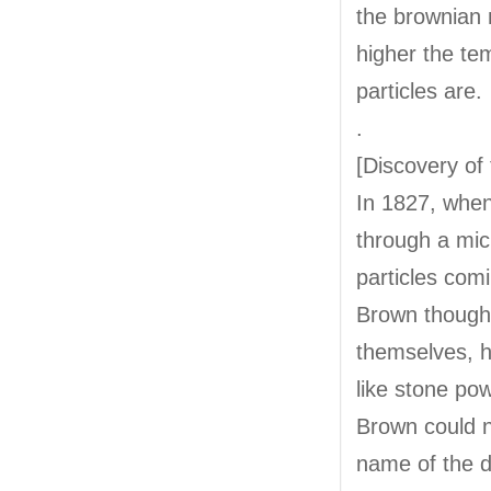
the brownian
higher the te
particles are.
.
[Discovery o
In 1827, when
through a micr
particles comi
Brown thought
themselves, h
like stone p
Brown could n
name of the d