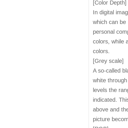
[Color Depth]
In digital ima
which can be a
personal comp
colors, while
colors.
[Grey scale]
A so-called bl
white through
levels the ra
indicated. Th
above and the
picture beco