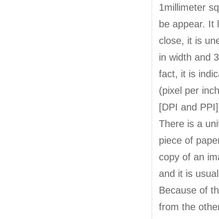
1millimeter sq
be appear. It
close, it is 
in width and 3
fact, it is ind
(pixel per inc
[DPI and PPI]
There is a unit
piece of pape
copy of an ima
and it is usua
Because of this
from the othe