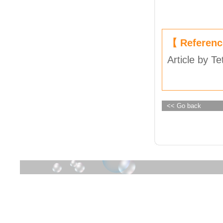
【 Referen
Article by Te
<< Go back