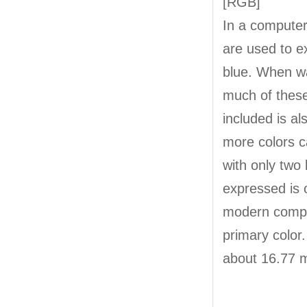
[RGB]
In a computer,
are used to e
blue. When wa
much of these
included is al
more colors c
with only two
expressed is 
modern comput
primary color
about 16.77 mi