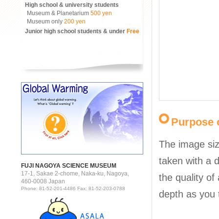
High school & university students
Museum & Planetarium
500 yen
Museum only
200 yen
Junior high school students & under
Free
Purpose o
The image siz
taken with a d
FUJI NAGOYA SCIENCE MUSEUM
17-1, Sakae 2-chome, Naka-ku, Nagoya,
the quality of
460-0008 Japan
Phone: 81-52-201-4486 Fax: 81-52-203-0788
depth as you 