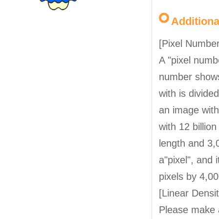
Addition
[Pixel Number
A "pixel numbe
number shows
with is divide
an image with 
with 12 billio
length and 3,0
a"pixel", and 
pixels by 4,00
[Linear Densit
Please make 