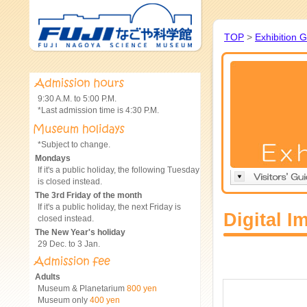
TOP
>
Exhibition 
9:30 A.M. to 5:00 P.M.
*Last admission time is 4:30 P.M.
*Subject to change.
Mondays
If it's a public holiday, the following Tuesday
is closed instead.
The 3rd Friday of the month
If it's a public holiday, the next Friday is
Digital I
closed instead.
The New Year's holiday
29 Dec. to 3 Jan.
Adults
Museum & Planetarium
800 yen
Museum only
400 yen