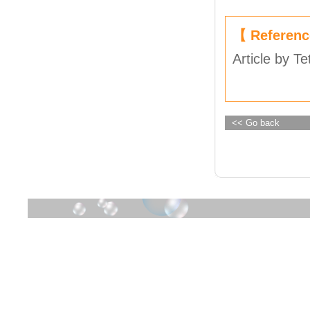
【 Referen
Article by Te
<< Go back