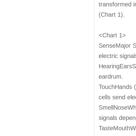
transformed in
(Chart 1).
<Chart 1>
SenseMajor S
electric signal
HearingEarsSo
eardrum.
TouchHands (s
cells send elec
SmellNoseWhen
signals depen
TasteMouthWhe