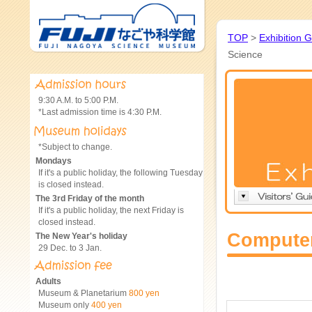
TOP
>
Exhibition 
Science
9:30 A.M. to 5:00 P.M.
*Last admission time is 4:30 P.M.
*Subject to change.
Mondays
If it's a public holiday, the following Tuesday
is closed instead.
The 3rd Friday of the month
If it's a public holiday, the next Friday is
closed instead.
Computer
The New Year's holiday
29 Dec. to 3 Jan.
Adults
Museum & Planetarium
800 yen
Museum only
400 yen