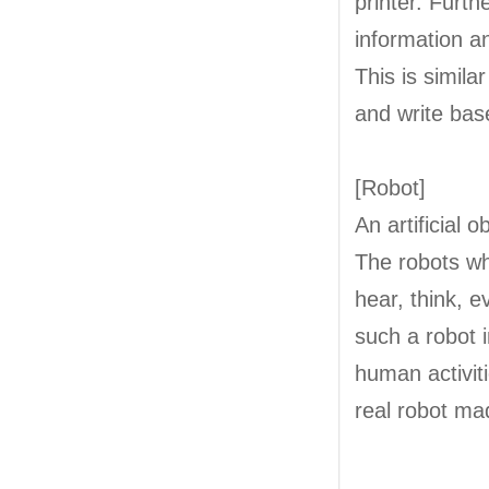
printer. Furt
information a
This is simil
and write bas
[Robot]
An artificial 
The robots w
hear, think, e
such a robot 
human activit
real robot ma