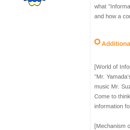
what "Informa
and how a co
Addition
[World of Inf
"Mr. Yamada's 
music Mr. Suzu
Come to think 
information f
[Mechanism o