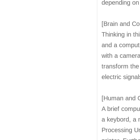
depending on 
[Brain and C
Thinking in th
and a compute
with a camer
transform the
electric signal
[Human and 
A brief compu
a keybord, a 
Processing Un