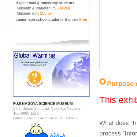
High school & university students
Museum & Planetarium
500 yen
Museum only
200 yen
Junior high school students & under
Free
Purpose o
This exhi
FUJI NAGOYA SCIENCE MUSEUM
17-1, Sakae 2-chome, Naka-ku, Nagoya,
460-0008 Japan
Phone: 81-52-201-4486 Fax: 81-52-203-0788
What does "In
process "Infor