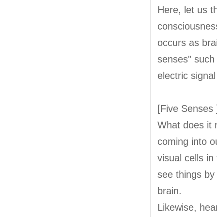
Here, let us 
consciousness
occurs as brai
senses" such a
electric signa
[Five Senses 
What does it 
coming into o
visual cells i
see things by
brain.
Likewise, hear