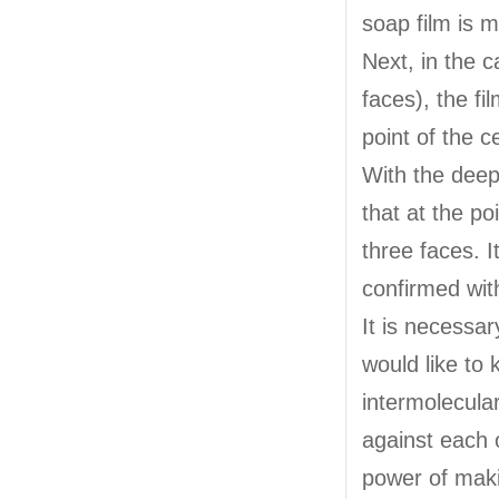
soap film is m
Next, in the c
faces), the f
point of the c
With the deep
that at the po
three faces. 
confirmed with
It is necessar
would like to
intermolecula
against each o
power of makin