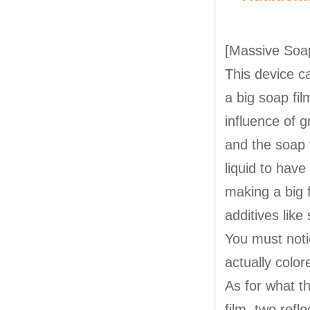
[Massive Soa
This device c
a big soap fil
influence of 
and the soap 
liquid to hav
making a big f
additives like
You must notic
actually color
As for what th
film, two refl