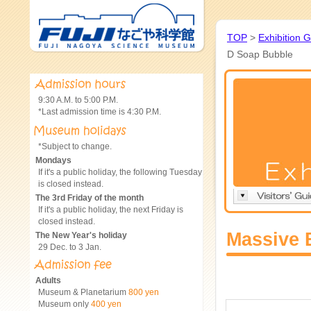
TOP
>
Exhibition 
D Soap Bubble
9:30 A.M. to 5:00 P.M.
*Last admission time is 4:30 P.M.
*Subject to change.
Mondays
If it's a public holiday, the following Tuesday
is closed instead.
The 3rd Friday of the month
If it's a public holiday, the next Friday is
closed instead.
Massive 
The New Year's holiday
29 Dec. to 3 Jan.
Adults
Museum & Planetarium
800 yen
Museum only
400 yen