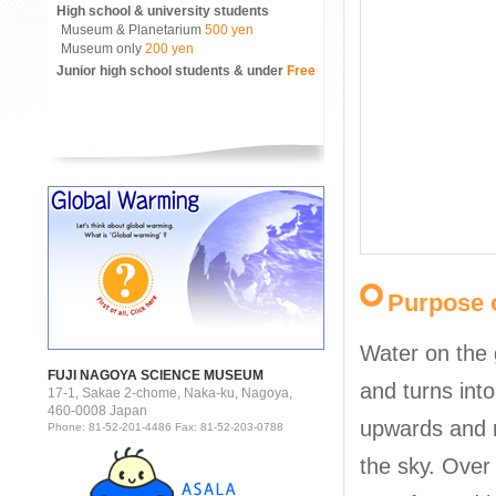
High school & university students
Museum & Planetarium
500 yen
Museum only
200 yen
Junior high school students & under
Free
Purpose o
Water on the
FUJI NAGOYA SCIENCE MUSEUM
and turns into
17-1, Sakae 2-chome, Naka-ku, Nagoya,
460-0008 Japan
upwards and 
Phone: 81-52-201-4486 Fax: 81-52-203-0788
the sky. Over