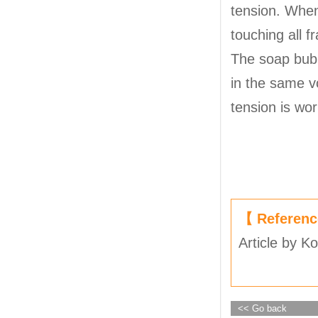
tension. When
touching all 
The soap bubb
in the same vo
tension is wor
【 Referen
Article by K
<< Go back