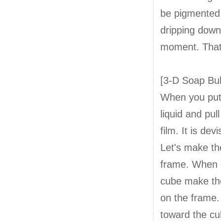
be pigmented o
dripping down
moment. That 
[3-D Soap Bu
When you put 
liquid and pul
film. It is de
Let's make th
frame. When c
cube make the
on the frame. 
toward the cu