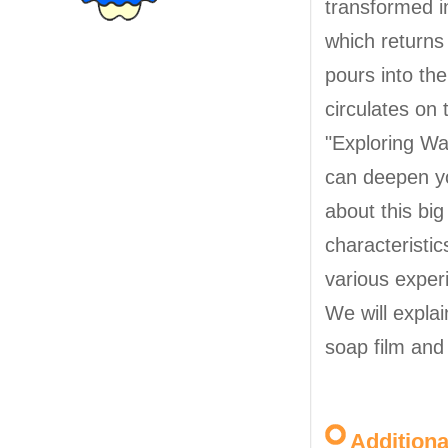
transformed in
which returns
pours into th
circulates on 
"Exploring Wat
can deepen y
about this big
characteristic
various exper
We will explai
soap film and
Addition