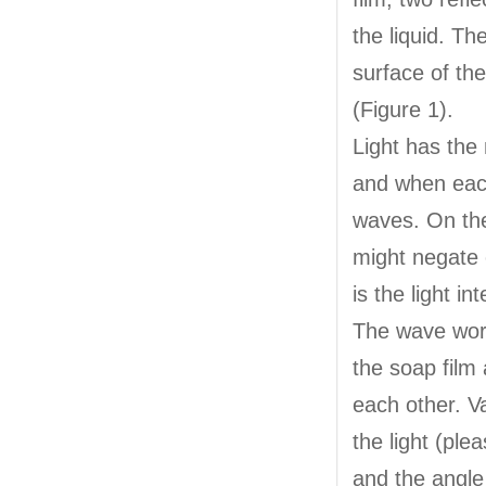
the liquid. Th
surface of the
(Figure 1).
Light has the
and when each
waves. On the
might negate 
is the light in
The wave work
the soap film 
each other. V
the light (ple
and the angle 