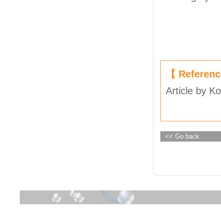
【 Referen
Article by K
<< Go back