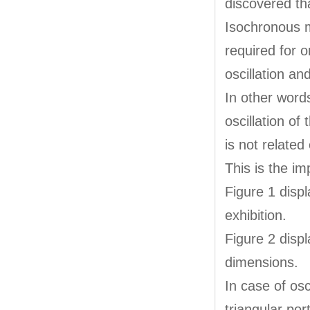
discovered th
Isochronous m
required for o
oscillation a
In other words
oscillation o
is not related 
This is the im
Figure 1 disp
exhibition.
Figure 2 disp
dimensions.
In case of osc
triangular por