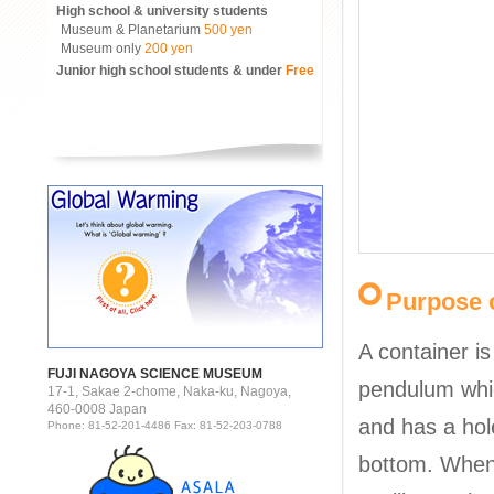
High school & university students
Museum & Planetarium
500 yen
Museum only
200 yen
Junior high school students & under
Free
Purpose o
A container i
FUJI NAGOYA SCIENCE MUSEUM
pendulum whi
17-1, Sakae 2-chome, Naka-ku, Nagoya,
460-0008 Japan
and has a hole 
Phone: 81-52-201-4486 Fax: 81-52-203-0788
bottom. When