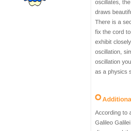
oscillates, th
draws beautifu
There is a sec
fix the cord to
exhibit closely
oscillation, s
oscillation y
as a physics 
Addition
According to 
Galileo Galile