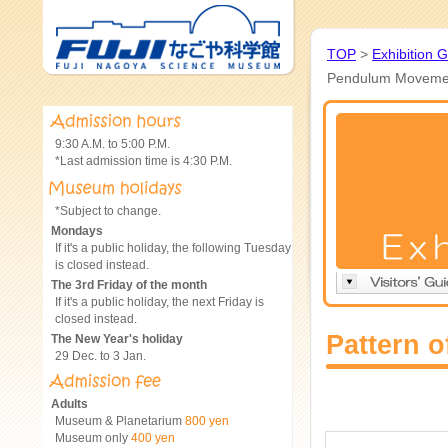
TOP
>
Exhibition 
Pendulum Moveme
9:30 A.M. to 5:00 P.M.
*Last admission time is 4:30 P.M.
*Subject to change.
Mondays
If it's a public holiday, the following Tuesday
is closed instead.
The 3rd Friday of the month
If it's a public holiday, the next Friday is
closed instead.
Pattern 
The New Year's holiday
29 Dec. to 3 Jan.
Adults
Museum & Planetarium
800 yen
Museum only
400 yen