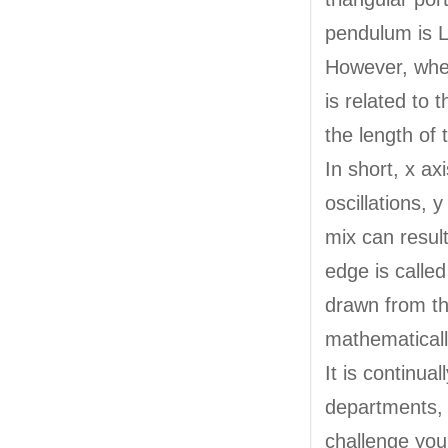
pendulum is L
However, when
is related to 
the length of
In short, x ax
oscillations, 
mix can result
edge is called
drawn from th
mathematicall
It is continua
departments, 
challenge your