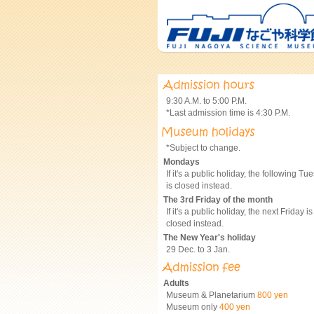
9:30 A.M. to 5:00 P.M.
*Last admission time is 4:30 P.M.
*Subject to change.
Mondays
If it's a public holiday, the following Tu
is closed instead.
The 3rd Friday of the month
If it's a public holiday, the next Friday is
closed instead.
The New Year's holiday
29 Dec. to 3 Jan.
Adults
Museum & Planetarium
800 yen
Museum only
400 yen