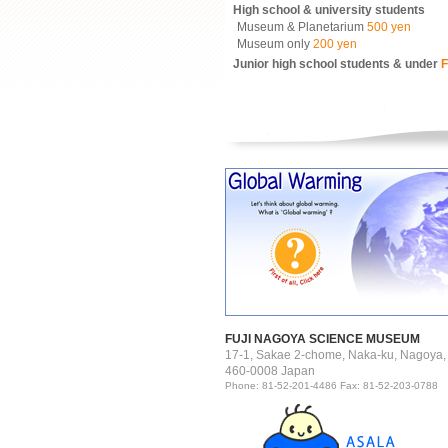
High school & university students
Museum & Planetarium
500 yen
Museum only
200 yen
Junior high school students & under
F
FUJI NAGOYA SCIENCE MUSEUM
17-1, Sakae 2-chome, Naka-ku, Nagoya,
460-0008 Japan
Phone: 81-52-201-4486 Fax: 81-52-203-0788