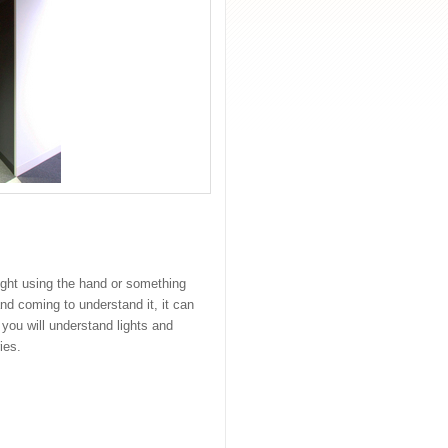
light using the hand or something
d coming to understand it, it can
 you will understand lights and
ies.