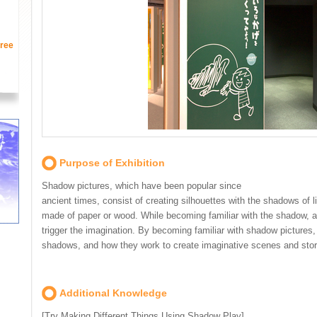
ree
Purpose of Exhibition
Shadow pictures, which have been popular since
ancient times, consist of creating silhouettes with the shadows of 
made of paper or wood. While becoming familiar with the shadow, an
trigger the imagination. By becoming familiar with shadow pictures,
shadows, and how they work to create imaginative scenes and stor
Additional Knowledge
[Try Making Different Things Using Shadow Play]