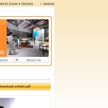
tion for Groups
Directions
Japanese
Download exhibit pdf