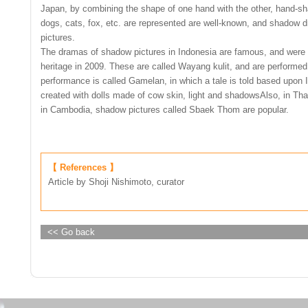
Japan, by combining the shape of one hand with the other, hand-sha
dogs, cats, fox, etc. are represented are well-known, and shadow
pictures.
The dramas of shadow pictures in Indonesia are famous, and were 
heritage in 2009. These are called Wayang kulit, and are performe
performance is called Gamelan, in which a tale is told based upon I
created with dolls made of cow skin, light and shadowsAlso, in Tha
in Cambodia, shadow pictures called Sbaek Thom are popular.
【 References 】
Article by Shoji Nishimoto, curator
<< Go back