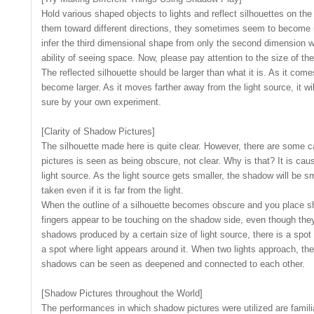
Hold various shaped objects to lights and reflect silhouettes on t
them toward different directions, they sometimes seem to become u
infer the third dimensional shape from only the second dimension w
ability of seeing space. Now, please pay attention to the size of the
The reflected silhouette should be larger than what it is. As it comes 
become larger. As it moves farther away from the light source, it 
sure by your own experiment.
[Clarity of Shadow Pictures]
The silhouette made here is quite clear. However, there are some 
pictures is seen as being obscure, not clear. Why is that? It is caus
light source. As the light source gets smaller, the shadow will be s
taken even if it is far from the light.
When the outline of a silhouette becomes obscure and you place sh
fingers appear to be touching on the shadow side, even though they 
shadows produced by a certain size of light source, there is a spot 
a spot where light appears around it. When two lights approach, the
shadows can be seen as deepened and connected to each other.
[Shadow Pictures throughout the World]
The performances in which shadow pictures were utilized are familia