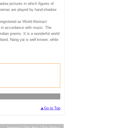
dow pictures in which figures of
 dramas are played by hand-shadow
registered as World Abstract
d in accordance with music. The
ndian poems. It is a wonderful world
iland, Nang yai is well known, while
▲Go to Top
Inquiries
Site Map
Site Policy