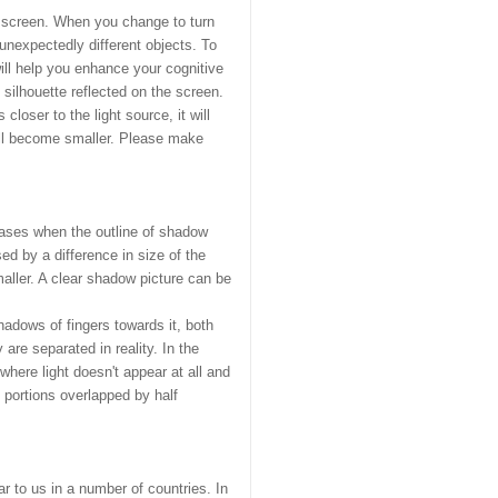
he screen. When you change to turn
nexpectedly different objects. To
ill help you enhance your cognitive
 silhouette reflected on the screen.
closer to the light source, it will
will become smaller. Please make
cases when the outline of shadow
ed by a difference in size of the
maller. A clear shadow picture can be
adows of fingers towards it, both
are separated in reality. In the
where light doesn't appear at all and
 portions overlapped by half
r to us in a number of countries. In