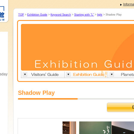
Informa
TOP
>
Exhibition Guide
>
Keyword Search
>
Starting with "L"
>
light
> Shadow Play
esday
Shadow Play