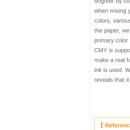
brighter by co
when mixing y
colors, variou
the paper, we
primary color 
CMY is suppose
make a real fu
ink is used. 
reveals that i
【 Referen