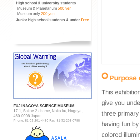
High school & university students
Museum & Planetarium
500 yen
Museum only
200 yen
Junior high school students & under
Free
Purpose o
This exhibitio
give you unde
FUJI NAGOYA SCIENCE MUSEUM
17-1, Sakae 2-chome, Naka-ku, Nagoya,
three primary 
460-0008 Japan
Phone: 81-52-201-4486 Fax: 81-52-203-0788
having fun by
colored illumi