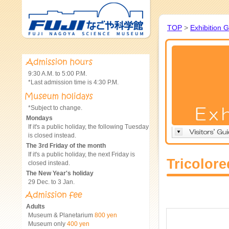
TOP
>
Exhibition 
9:30 A.M. to 5:00 P.M.
*Last admission time is 4:30 P.M.
*Subject to change.
Mondays
If it's a public holiday, the following Tuesday
is closed instead.
The 3rd Friday of the month
If it's a public holiday, the next Friday is
Tricolor
closed instead.
The New Year's holiday
29 Dec. to 3 Jan.
Adults
Museum & Planetarium
800 yen
Museum only
400 yen