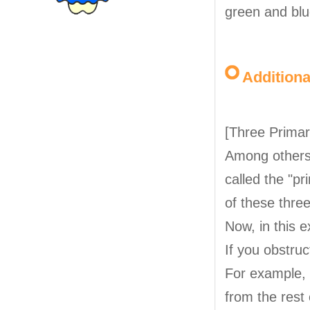
green and blu
Addition
[Three Primar
Among others, 
called the "pr
of these three
Now, in this e
If you obstru
For example, 
from the rest