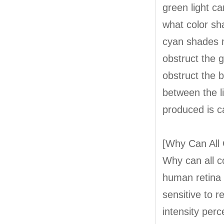
green light ca
what color sha
cyan shades m
obstruct the 
obstruct the b
between the l
produced is c
[Why Can All 
Why can all c
human retina 
sensitive to r
intensity perc