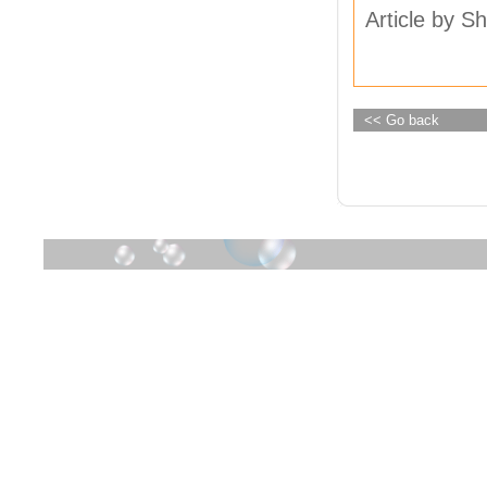
Article by Sh
<< Go back