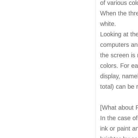
of various col
When the three
white.
Looking at th
computers and
the screen is 
colors. For ea
display, name
total) can be
[What about P
In the case o
ink or paint a