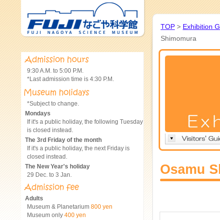
TOP
>
Exhibition 
Shimomura
9:30 A.M. to 5:00 P.M.
*Last admission time is 4:30 P.M.
*Subject to change.
Mondays
If it's a public holiday, the following Tuesday
is closed instead.
The 3rd Friday of the month
If it's a public holiday, the next Friday is
closed instead.
Osamu S
The New Year's holiday
29 Dec. to 3 Jan.
Adults
Museum & Planetarium
800 yen
Museum only
400 yen