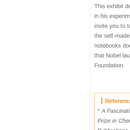
This exhibit 
in his experi
invite you to 
the self-made
notebooks doc
that Nobel la
Foundation.
【 Referen
*
A Fascinati
Prize in Che