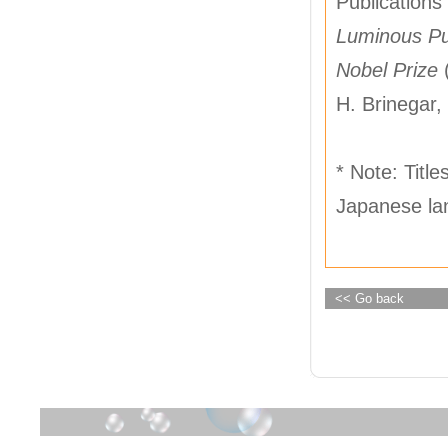
Publications 
Luminous Pur
Nobel Prize
H. Brinegar, 
* Note: Title
Japanese lan
<< Go back