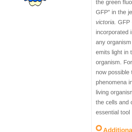
the green fluo
GFP” in the je
victoria.
GFP 
incorporated 
any organism 
emits light in
organism. For 
now possible 
phenomena in
living organis
the cells and
essential tool
Addition