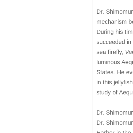
Dr. Shimomura
mechanism be
During his ti
succeeded in c
sea firefly,
Var
luminous Aequo
States. He ev
in this jellyf
study of Aequ
Dr. Shimomura 
Dr. Shimomura
Harbor in the