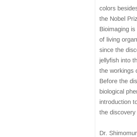
colors beside
the Nobel Pri
Bioimaging is
of living orga
since the dis
jellyfish into
the workings 
Before the dis
biological ph
introduction 
the discovery
Dr. Shimomur