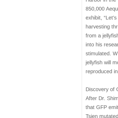
850,000 Aequor
exhibit, “Let’s
harvesting thr
from a jellyf
into his resea
stimulated. W
jellyfish wil
reproduced in 
Discovery of
After Dr. Shi
that GFP emit
Tsien mutated