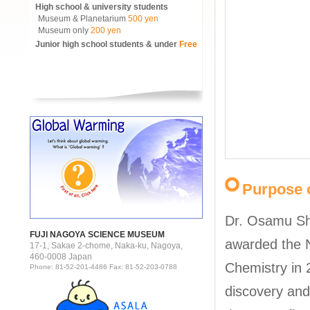
High school & university students
Museum & Planetarium
500 yen
Museum only
200 yen
Junior high school students & under
Free
Purpose o
Dr. Osamu S
FUJI NAGOYA SCIENCE MUSEUM
awarded the N
17-1, Sakae 2-chome, Naka-ku, Nagoya,
460-0008 Japan
Chemistry in 
Phone: 81-52-201-4486 Fax: 81-52-203-0788
discovery an