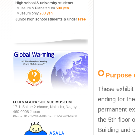
High school & university students
Museum & Planetarium
500 yen
Museum only
200 yen
Junior high school students & under
Free
Purpose o
These exhibit
ending for the
FUJI NAGOYA SCIENCE MUSEUM
17-1, Sakae 2-chome, Naka-ku, Nagoya,
permanent ex
460-0008 Japan
Phone: 81-52-201-4486 Fax: 81-52-203-0788
the 5th floor 
Building and 