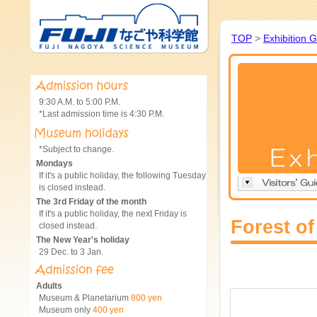
TOP
>
Exhibition 
9:30 A.M. to 5:00 P.M.
*Last admission time is 4:30 P.M.
*Subject to change.
Mondays
If it's a public holiday, the following Tuesday
is closed instead.
The 3rd Friday of the month
If it's a public holiday, the next Friday is
Forest o
closed instead.
The New Year's holiday
29 Dec. to 3 Jan.
Adults
Museum & Planetarium
800 yen
Museum only
400 yen