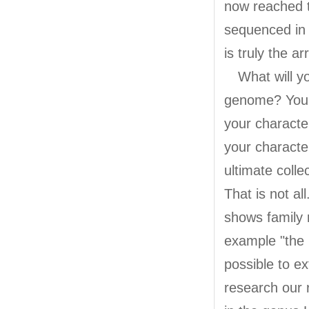
now reached 
sequenced in 
is truly the a
What will you
genome? You w
your character
your characte
ultimate colle
That is not a
shows family 
example "the 
possible to ex
research our 