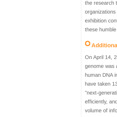
the research 
organizations 
exhibition co
these humble 
Addition
On April 14, 
genome was an
human DNA inv
have taken 13
"next-genera
efficiently, 
volume of inf