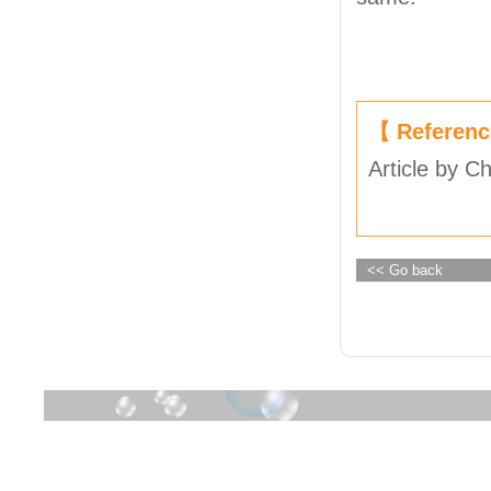
【 Referen
Article by C
<< Go back