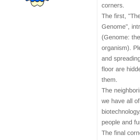
corners.
The first, "Th
Genome", int
(Genome: the 
organism). Pl
and spreading 
floor are hidd
them.
The neighbori
we have all o
biotechnology
people and fu
The final corn