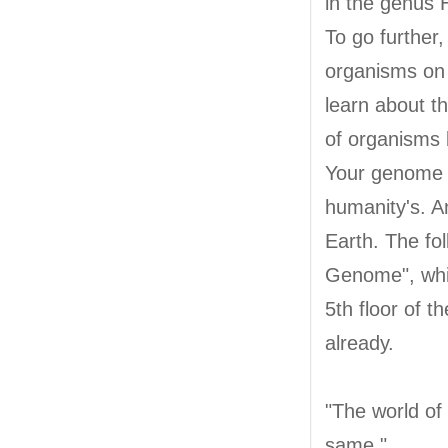
in the genus 
To go further
organisms on 
learn about t
of organisms 
Your genome i
humanity's. A
Earth. The fo
Genome", whic
5th floor of 
already.
"The world of 
same."