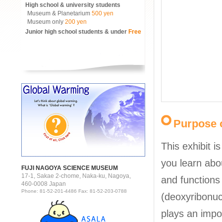
High school & university students
Museum & Planetarium
500 yen
Museum only
200 yen
Junior high school students & under
Free
Purpose o
This exhibit i
you learn abo
FUJI NAGOYA SCIENCE MUSEUM
17-1, Sakae 2-chome, Naka-ku, Nagoya,
and functions
460-0008 Japan
Phone: 81-52-201-4486 Fax: 81-52-203-0788
(deoxyribonuc
plays an impor