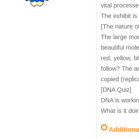
vital processe
The exhibit i
[The nature o
The large mod
beautiful mol
red, yellow, b
follow? The a
copied (replic
[DNA Quiz]
DNA is workin
What is it doi
Addition