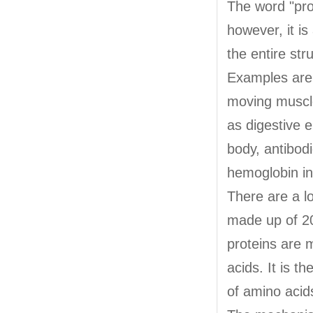
The word "pro
however, it is
the entire str
Examples are c
moving muscl
as digestive 
body, antibodi
hemoglobin in 
There are a lo
made up of 20
proteins are 
acids. It is 
of amino acids