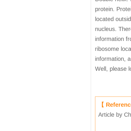
protein. Prote
located outsi
nucleus. There
information f
ribosome loca
information, 
Well, please 
【 Referen
Article by C