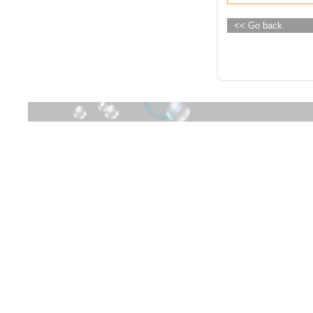
<< Go back