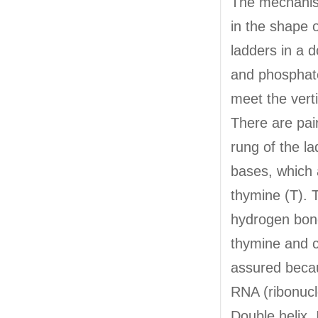
The mechanism
in the shape 
ladders in a 
and phosphate
meet the verti
There are pai
rung of the la
bases, which 
thymine (T). 
hydrogen bond
thymine and c
assured becau
RNA (ribonucle
Double helix. 