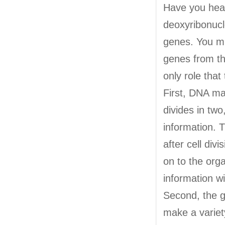
Have you hea
deoxyribonucl
genes. You mi
genes from the
only role tha
First, DNA mak
divides in tw
information. T
after cell di
on to the orga
information wi
Second, the g
make a variet