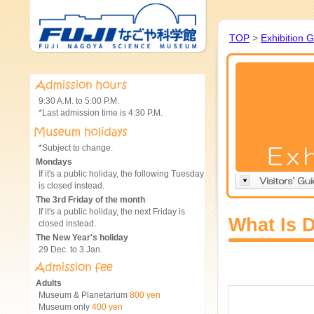
TOP
>
Exhibition 
9:30 A.M. to 5:00 P.M.
*Last admission time is 4:30 P.M.
*Subject to change.
Mondays
If it's a public holiday, the following Tuesday
is closed instead.
The 3rd Friday of the month
If it's a public holiday, the next Friday is
What Is 
closed instead.
The New Year's holiday
29 Dec. to 3 Jan.
Adults
Museum & Planetarium
800 yen
Museum only
400 yen