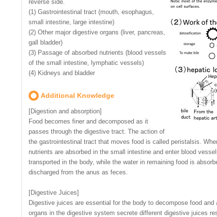
reverse side.
(1) Gastrointestinal tract (mouth, esophagus,
small intestine, large intestine)
(2) Other major digestive organs (liver, pancreas,
gall bladder)
(3) Passage of absorbed nutrients (blood vessels
of the small intestine, lymphatic vessels)
(4) Kidneys and bladder
Additional Knowledge
[Digestion and absorption]
Food becomes finer and decomposed as it
passes through the digestive tract. The action of
the gastrointestinal tract that moves food is called peristalsis. 
nutrients are absorbed in the small intestine and enter blood vess
transported in the body, while the water in remaining food is absorbe
discharged from the anus as feces.
[Digestive Juices]
Digestive juices are essential for the body to decompose food and a
organs in the digestive system secrete different digestive juices r