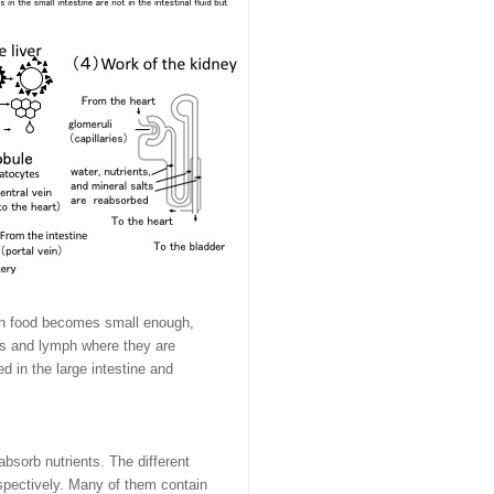
When food becomes small enough,
els and lymph where they are
d in the large intestine and
bsorb nutrients. The different
espectively. Many of them contain