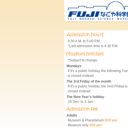
9:30 A.M. to 5:00 P.M.
*Last admission time is 4:30 P.M.
*Subject to change.
Mondays
If it's a public holiday, the following Tu
is closed instead.
The 3rd Friday of the month
If it's a public holiday, the next Friday is
closed instead.
The New Year's holiday
29 Dec. to 3 Jan.
Adults
Museum & Planetarium
800 yen
Museum only
400 yen