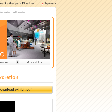
tion for Groups
Directions
Japanese
Absorption and Excretion
xcretion
Download exhibit pdf