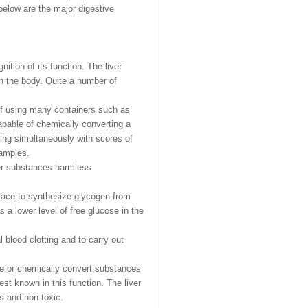
below are the major digestive
nition of its function. The liver
in the body. Quite a number of
 of using many containers such as
capable of chemically converting a
ing simultaneously with scores of
xamples.
her substances harmless
 place to synthesize glycogen from
 lower level of free glucose in the
l blood clotting and to carry out
ve or chemically convert substances
st known in this function. The liver
s and non-toxic.