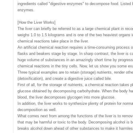
ingredients called "digestive enzymes" to decompose food. Listed 
enzymes.
[How the Liver Works]
The liver can briefly be referred to as a large chemical plant in recog
weighs 1.0 to 1.5 kilograms and is one of the two heaviest organs 
chemical reactions take place in the liver.
An artificial chemical reaction requires a time-consuming process
flasks and beakers stage by stage. In sharp contrast, the liver is 
huge volume of substances in an amazingly short time by progress
chemical reactions in the tiny cells. Now, let us show you some e
Three typical examples are to retain (storage) nutrients, render ot
(detoxification), and create a digestive juice called bile.
First of all, for the storage of nutrients, a chemical reaction takes
glucose obtained by decomposing carbohydrate. When the body has a
blood, the liver decomposes glycogen into more glucose.
In addition, the liver works to synthesize plenty of protein for norma
decomposition as well.
What comes next from among the functions of the liver is to remo
that may be harmful or toxic to the body. Decomposing alcohol is be
breaks alcohol down ahead of other substances to make it harmles