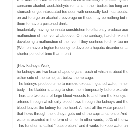
consume alcohol, acetaldehyde remains in their bodies too long an
stomach or get intoxicated too soon with unusually fast heartbeats.
an act to urge an alcoholic beverage on those may be nothing but ne
them to have a poisoned drink.
Incidentally, having no innate constitution to efficiently produce a
malfunction of the liver whatsoever. On the contrary, hard drinkers h
developing a malfunction of the liver if they continue to drink too m
(Women have a higher tendency to develop a hepatic disorder on a 
shorter period of time than men.)
[How Kidneys Work]
he kidneys are two bean-shaped organs, each of which is about the s
either side of the spine just below the rib cage.
The kidneys produce urine to remove excess ingested water, miner
body. The bladder is a bag to store them temporarily before excretin
There are two pairs of large blood vessels to and from the kidneys 
arteries through which dirty blood flows through the kidneys and th
blood leaves the kidney for the heart. Almost all the water present i
that flows through the kidneys gets out of the capillaries once. And 
water is excreted in the form of urine. In other words, 99% of the wa
This function is called “reabsorption,” and it works to keep water a