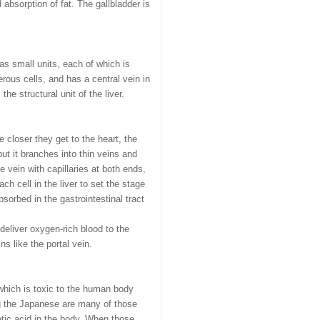
 absorption of fat. The gallbladder is
s small units, each of which is
ous cells, and has a central vein in
he structural unit of the liver.
e closer they get to the heart, the
but it branches into thin veins and
e vein with capillaries at both ends,
ch cell in the liver to set the stage
bsorbed in the gastrointestinal tract
 deliver oxygen-rich blood to the
ns like the portal vein.
 which is toxic to the human body
ng the Japanese are many of those
etic acid in the body. When those