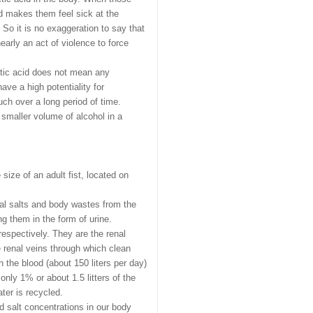
d makes them feel sick at the
 So it is no exaggeration to say that
arly an act of violence to force
cetic acid does not mean any
ave a high potentiality for
uch over a long period of time.
smaller volume of alcohol in a
ize of an adult fist, located on
al salts and body wastes from the
g them in the form of urine.
respectively. They are the renal
e renal veins through which clean
n the blood (about 150 liters per day)
only 1% or about 1.5 litters of the
ter is recycled.
nd salt concentrations in our body