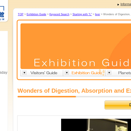
Informa
TOP
>
Exhibition Guide
>
Keyword Search
>
Starting with "L"
>
liver
> Wonders of Digestion, 
esday
Wonders of Digestion, Absorption and E