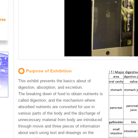
ree
Purpose of Exhibition
This exhibit presents the basics about of
digestion, absorption, and excretion.
The breaking down of food to obtain nutrients is
called digestion, and the mechanism where
absorbed nutrients are converted for use in
various parts of the body and the discharge of
unnecessary material from body are introduced
through movie and three pieces of information
about each using text and drawings on the