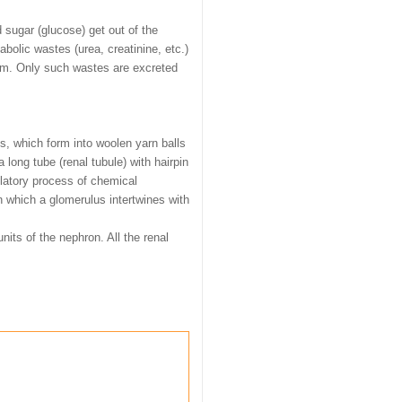
 sugar (glucose) get out of the
olic wastes (urea, creatinine, etc.)
ream. Only such wastes are excreted
es, which form into woolen yarn balls
a long tube (renal tubule) with hairpin
ulatory process of chemical
n which a glomerulus intertwines with
its of the nephron. All the renal