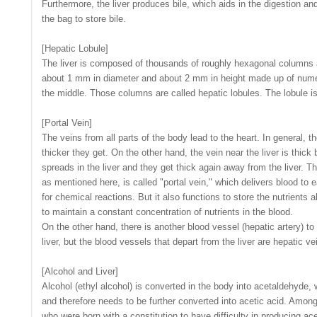
Furthermore, the liver produces bile, which aids in the digestion and
the bag to store bile.
[Hepatic Lobule]
The liver is composed of thousands of roughly hexagonal columns a
about 1 mm in diameter and about 2 mm in height made up of numer
the middle. Those columns are called hepatic lobules. The lobule is t
[Portal Vein]
The veins from all parts of the body lead to the heart. In general, th
thicker they get. On the other hand, the vein near the liver is thick 
spreads in the liver and they get thick again away from the liver. Th
as mentioned here, is called "portal vein," which delivers blood to ea
for chemical reactions. But it also functions to store the nutrients a
to maintain a constant concentration of nutrients in the blood.
On the other hand, there is another blood vessel (hepatic artery) to
liver, but the blood vessels that depart from the liver are hepatic vei
[Alcohol and Liver]
Alcohol (ethyl alcohol) is converted in the body into acetaldehyde,
and therefore needs to be further converted into acetic acid. Amo
who were born with a constitution to have difficulty in producing ac