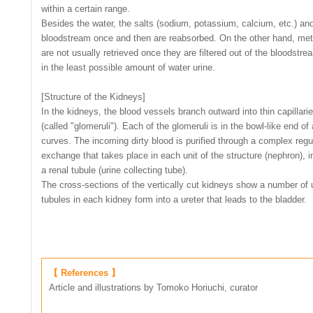
within a certain range.
Besides the water, the salts (sodium, potassium, calcium, etc.) and
bloodstream once and then are reabsorbed. On the other hand, metab
are not usually retrieved once they are filtered out of the bloodst
in the least possible amount of water urine.
[Structure of the Kidneys]
In the kidneys, the blood vessels branch outward into thin capillari
(called "glomeruli"). Each of the glomeruli is in the bowl-like end of 
curves. The incoming dirty blood is purified through a complex reg
exchange that takes place in each unit of the structure (nephron), i
a renal tubule (urine collecting tube).
The cross-sections of the vertically cut kidneys show a number of un
tubules in each kidney form into a ureter that leads to the bladder.
【 References 】
Article and illustrations by Tomoko Horiuchi, curator