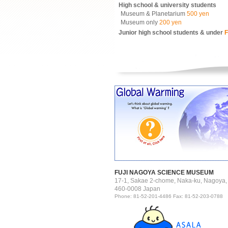
High school & university students
Museum & Planetarium
500 yen
Museum only
200 yen
Junior high school students & under
F
FUJI NAGOYA SCIENCE MUSEUM
17-1, Sakae 2-chome, Naka-ku, Nagoya,
460-0008 Japan
Phone: 81-52-201-4486 Fax: 81-52-203-0788