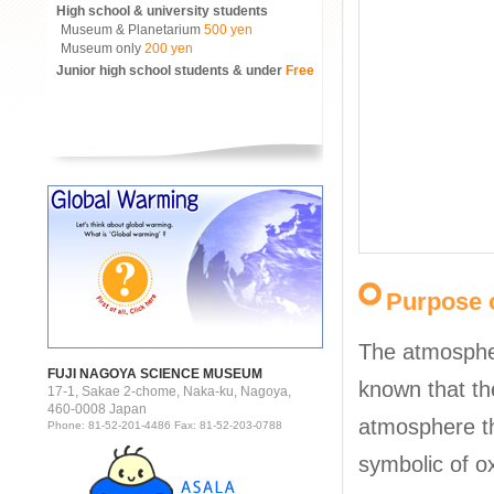
High school & university students
Museum & Planetarium
500 yen
Museum only
200 yen
Junior high school students & under
Free
Purpose o
The atmosphere
FUJI NAGOYA SCIENCE MUSEUM
known that the
17-1, Sakae 2-chome, Naka-ku, Nagoya,
460-0008 Japan
atmosphere th
Phone: 81-52-201-4486 Fax: 81-52-203-0788
symbolic of o