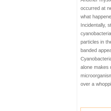
occurred at n
what happened
Incidentally, 
cyanobacteria
particles in t
banded appear
Cyanobacteria
alone makes u
microorganism
over a whoppi