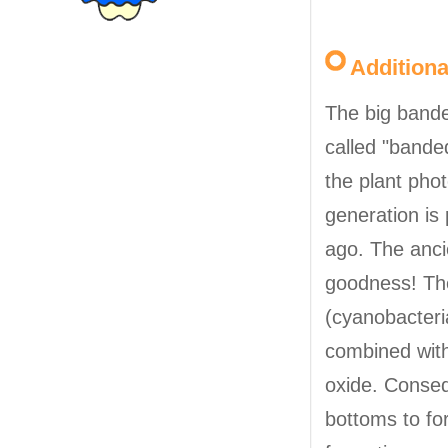
Addition
The big banded
called "banded
the plant pho
generation is
ago. The anci
goodness! The
(cyanobacteri
combined with
oxide. Conseq
bottoms to fo