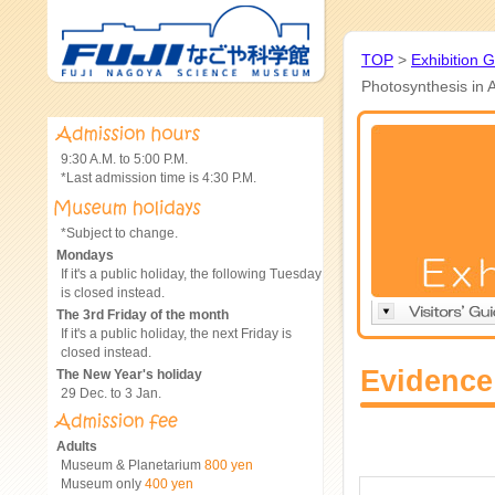
TOP
>
Exhibition 
Photosynthesis in 
9:30 A.M. to 5:00 P.M.
*Last admission time is 4:30 P.M.
*Subject to change.
Mondays
If it's a public holiday, the following Tuesday
is closed instead.
The 3rd Friday of the month
If it's a public holiday, the next Friday is
closed instead.
Evidence
The New Year's holiday
29 Dec. to 3 Jan.
Adults
Museum & Planetarium
800 yen
Museum only
400 yen