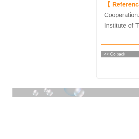
【 Referen
Cooperation
Institute of
<< Go back