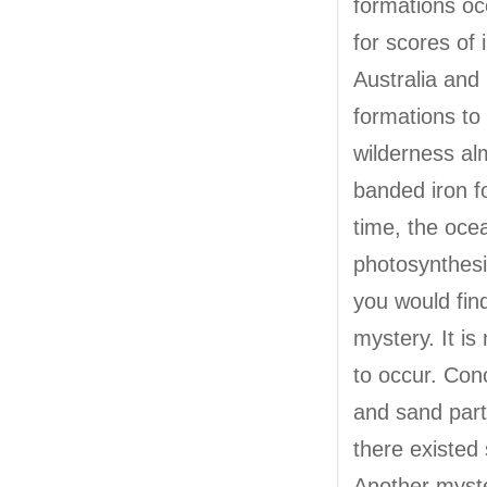
formations oc
for scores of 
Australia and
formations to 
wilderness al
banded iron f
time, the oc
photosynthesis
you would fin
mystery. It i
to occur. Conc
and sand part
there existed
Another myste