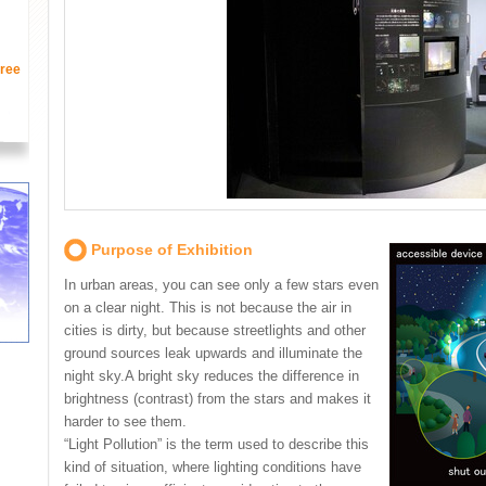
ree
Purpose of Exhibition
In urban areas, you can see only a few stars even
on a clear night. This is not because the air in
cities is dirty, but because streetlights and other
ground sources leak upwards and illuminate the
night sky.A bright sky reduces the difference in
brightness (contrast) from the stars and makes it
harder to see them.
“Light Pollution” is the term used to describe this
kind of situation, where lighting conditions have