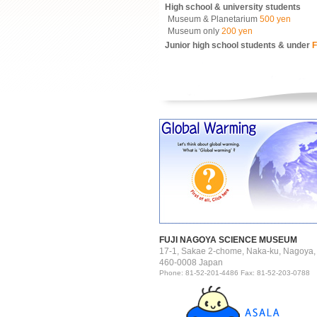
High school & university students
Museum & Planetarium
500 yen
Museum only
200 yen
Junior high school students & under
F
FUJI NAGOYA SCIENCE MUSEUM
17-1, Sakae 2-chome, Naka-ku, Nagoya,
460-0008 Japan
Phone: 81-52-201-4486 Fax: 81-52-203-0788