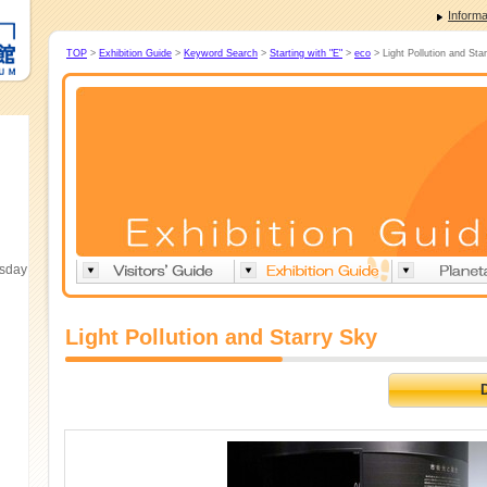
Informa
TOP
>
Exhibition Guide
>
Keyword Search
>
Starting with "E"
>
eco
> Light Pollution and Sta
esday
Light Pollution and Starry Sky