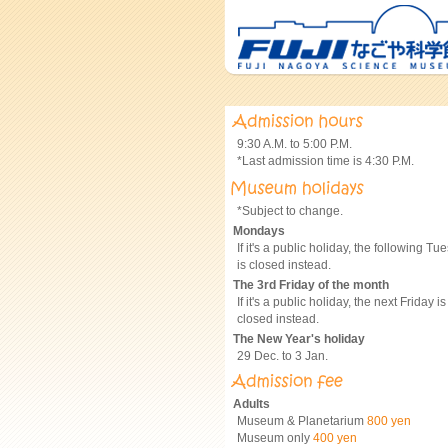
9:30 A.M. to 5:00 P.M.
*Last admission time is 4:30 P.M.
*Subject to change.
Mondays
If it's a public holiday, the following Tu
is closed instead.
The 3rd Friday of the month
If it's a public holiday, the next Friday is
closed instead.
The New Year's holiday
29 Dec. to 3 Jan.
Adults
Museum & Planetarium
800 yen
Museum only
400 yen