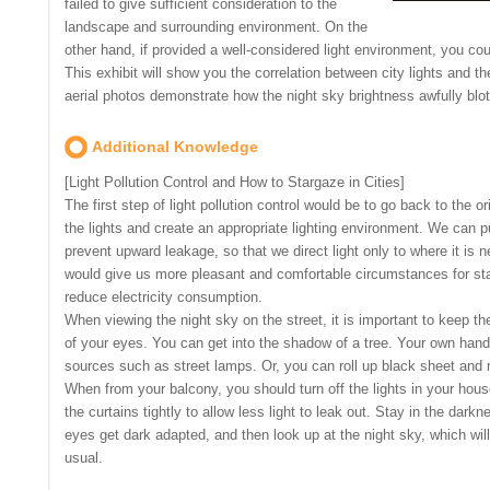
failed to give sufficient consideration to the
landscape and surrounding environment. On the
other hand, if provided a well-considered light environment, you cou
This exhibit will show you the correlation between city lights and t
aerial photos demonstrate how the night sky brightness awfully blot
Additional Knowledge
[Light Pollution Control and How to Stargaze in Cities]
The first step of light pollution control would be to go back to the o
the lights and create an appropriate lighting environment. We can pu
prevent upward leakage, so that we direct light only to where it i
would give us more pleasant and comfortable circumstances for starg
reduce electricity consumption.
When viewing the night sky on the street, it is important to keep the
of your eyes. You can get into the shadow of a tree. Your own hands
sources such as street lamps. Or, you can roll up black sheet and 
When from your balcony, you should turn off the lights in your ho
the curtains tightly to allow less light to leak out. Stay in the dark
eyes get dark adapted, and then look up at the night sky, which wil
usual.