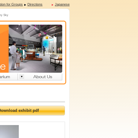
tion for Groups
Directions
Japanese
rry Sky
Download exhibit pdf