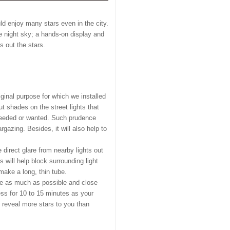
ld enjoy many stars even in the city.
he night sky; a hands-on display and
s out the stars.
riginal purpose for which we installed
t shades on the street lights that
s needed or wanted. Such prudence
azing. Besides, it will also help to
 direct glare from nearby lights out
 will help block surrounding light
make a long, thin tube.
use as much as possible and close
ness for 10 to 15 minutes as your
l reveal more stars to you than